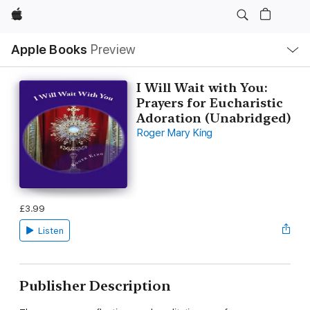
Apple
Local
Apple Books
Preview
Nav
Open
Menu
I Will Wait with You:
Prayers for Eucharistic
Adoration (Unabridged)
Roger Mary King
£3.99
Listen
Publisher Description