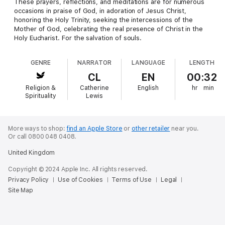
These prayers, reflections, and meditations are for numerous
occasions in praise of God, in adoration of Jesus Christ,
honoring the Holy Trinity, seeking the intercessions of the
Mother of God, celebrating the real presence of Christ in the
Holy Eucharist. For the salvation of souls.
GENRE
NARRATOR
LANGUAGE
LENGTH
CL
EN
00:32
Religion &
Catherine
English
hr
min
Spirituality
Lewis
More ways to shop:
find an Apple Store
or
other retailer
near you.
Or call 0800 048 0408.
United Kingdom
Copyright © 2024 Apple Inc. All rights reserved.
Privacy Policy
Use of Cookies
Terms of Use
Legal
Site Map