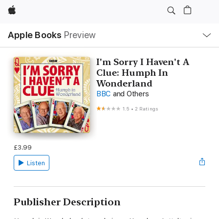
Apple
Local
Apple Books
Preview
Nav
Open
Menu
I'm Sorry I Haven't A
Clue: Humph In
Wonderland
BBC
and Others
1.5
•
2 Ratings
£3.99
Listen
Publisher Description