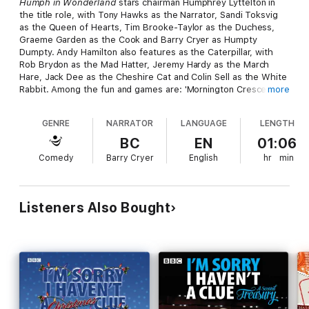
Humph in Wonderland
stars chairman Humphrey Lyttelton in
the title role, with Tony Hawks as the Narrator, Sandi Toksvig
as the Queen of Hearts, Tim Brooke-Taylor as the Duchess,
Graeme Garden as the Cook and Barry Cryer as Humpty
Dumpty. Andy Hamilton also features as the Caterpillar, with
Rob Brydon as the Mad Hatter, Jeremy Hardy as the March
Hare, Jack Dee as the Cheshire Cat and Colin Sell as the White
Rabbit. Among the fun and games are: 'Mornington Crescent',
more
'Swanee Kazoo', 'Cheddar Gorge', new definitions for the
'Uxbridge English Dictionary', as well as 'Recipes for Nigella
GENRE
NARRATOR
LANGUAGE
LENGTH
Lawson’s Saucy Mouthfuls' (she makes a great sticky tart).
Including 20 minutes of bonus material not heard on
BC
EN
01:06
transmission, this thoroughly daft take on Lewis Carroll is also a
Comedy
Barry Cryer
English
hr
min
fitting tribute to the late, and much-missed, Humphrey
Lyttelton.
Listeners Also Bought