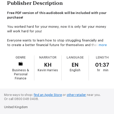
Publisher Description
Free PDF version of this audiobook will be included with your
purchase!
You worked hard for your money, now it is only fair your money
will work hard for you!
Everyone wants to learn how to stop struggling financially and
to create a better financial future for themselves and their
more
families. This is something that can be achieved. You only need
to learn how.
GENRE
NARRATOR
LANGUAGE
LENGTH
Sometimes, it feels like you are not able to get out of debt and
KH
EN
01:37
to have spare cash for investment is a fantasy. Following a few
Business &
Kevin Harries
English
hr
min
steps will help you break this cycle. It will not be instantaneous,
Personal
but will definitely be achievable.
Finance
Once you have managed to stop struggling, then you need to
learn about ways to make your money grow. You will realize
More ways to shop:
find an Apple Store
or
other retailer
near you.
there are several opportunities for you to achieve just that.
Or call 0800 048 0408.
In
Investment for Beginners
, here is just a fraction of what you
United Kingdom
will learn: