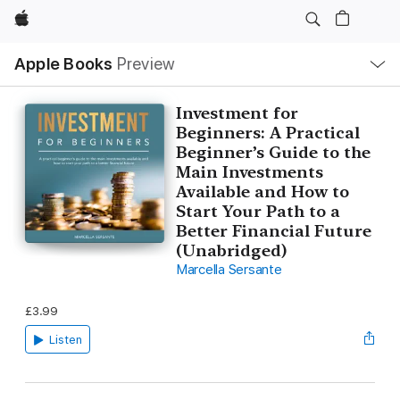
Apple
Local
Apple Books
Preview
Nav
Open
Menu
Investment for
Beginners: A Practical
Beginner’s Guide to the
Main Investments
Available and How to
Start Your Path to a
Better Financial Future
(Unabridged)
Marcella Sersante
£3.99
Listen