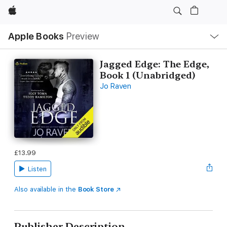
Apple
Local
Apple Books
Preview
Nav
Open
Menu
Jagged Edge: The Edge,
Book 1 (Unabridged)
Jo Raven
£13.99
Listen
Also available in the
Book Store
Publisher Description