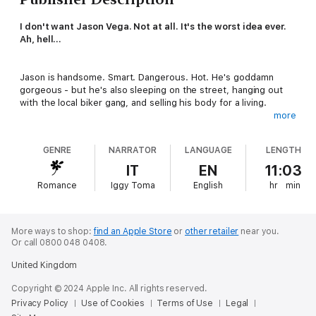
I don't want Jason Vega. Not at all. It's the worst idea ever.
Ah, hell...
Jason is handsome. Smart. Dangerous. Hot. He's goddamn
gorgeous - but he's also sleeping on the street, hanging out
with the local biker gang, and selling his body for a living.
more
Our lives, our paths, couldn't be further apart. I'm crawling
toward the light while he's falling into the dark.
GENRE
NARRATOR
LANGUAGE
LENGTH
But it doesn't matter how different we are or what logic
IT
EN
11:03
dictates.
Romance
Iggy Toma
English
hr
min
I really shouldn't want Jason Vega - but I just can't stop.
He's under my skin and sinking deeper....
More ways to shop:
find an Apple Store
or
other retailer
near you.
Or call 0800 048 0408.
Trigger warning: violence and sexual abuse. This is a M/M (gay)
United Kingdom
romance that tells the story of Jason and Raine, who appeared
in the Damage Control series. It is super hot and angsty and
Copyright © 2024 Apple Inc. All rights reserved.
violent but with a guaranteed happily-ever-after.
Privacy Policy
Use of Cookies
Terms of Use
Legal