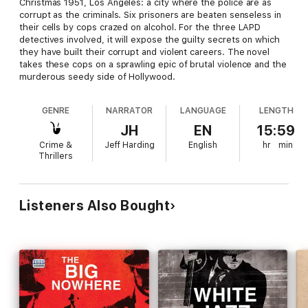
Christmas 1951, Los Angeles: a city where the police are as
corrupt as the criminals. Six prisoners are beaten senseless in
their cells by cops crazed on alcohol. For the three LAPD
detectives involved, it will expose the guilty secrets on which
they have built their corrupt and violent careers. The novel
takes these cops on a sprawling epic of brutal violence and the
murderous seedy side of Hollywood.
GENRE
NARRATOR
LANGUAGE
LENGTH
JH
EN
15:59
Crime &
Jeff Harding
English
hr
min
Thrillers
Listeners Also Bought