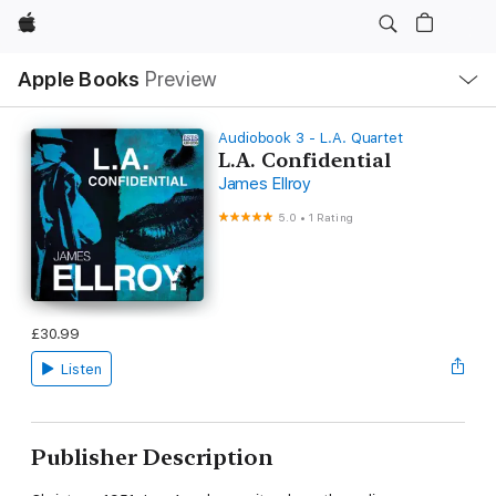
Apple
Local
Apple Books
Preview
Nav
Open
Menu
Audiobook 3 - L.A. Quartet
L.A. Confidential
James Ellroy
5.0
•
1 Rating
£30.99
Listen
Publisher Description