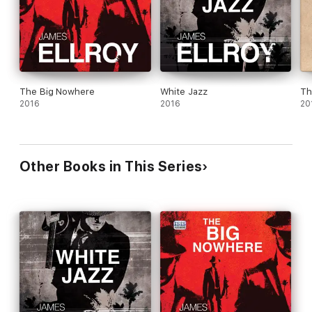
The Big Nowhere
White Jazz
Th
2016
2016
20
Other Books in This Series