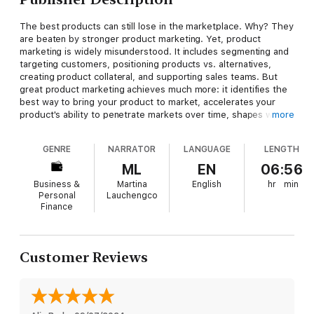
The best products can still lose in the marketplace. Why? They
are beaten by stronger product marketing. Yet, product
marketing is widely misunderstood. It includes segmenting and
targeting customers, positioning products vs. alternatives,
creating product collateral, and supporting sales teams. But
great product marketing achieves much more: it identifies the
best way to bring your product to market, accelerates your
product's ability to penetrate markets over time, shapes what
more
the world thinks about your product and your category, and
inspires customers to tell your product's story.
Loved
explains
GENRE
NARRATOR
LANGUAGE
LENGTH
the foundational principles of best-in-class product marketing
for product teams, marketers, founders, and any leader with a
ML
EN
06:56
product and a vision.
Business &
Martina
English
hr
min
Personal
Lauchengco
The third book in the bestselling series including
Inspired and
Finance
Empowered
, from Silicon Valley Product Group,
Loved
distills
decades of lessons gleaned from working with hundreds of
companies to show you: the centrality of product marketing to
any product's success; the key skills and actions required to do
Customer Reviews
it well; the four foundational principles of product marketing
and how to implement them; how to hire, lead, and organize
product marketing; how product marketers optimize crucial
collaboration with other functions; and tools and agile