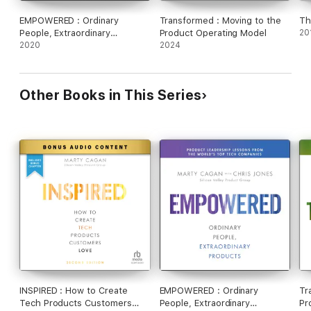
EMPOWERED : Ordinary
Transformed : Moving to the
Th
People, Extraordinary
Product Operating Model
20
Products
2020
2024
Other Books in This Series
INSPIRED : How to Create
EMPOWERED : Ordinary
Tr
Tech Products Customers
People, Extraordinary
Pr