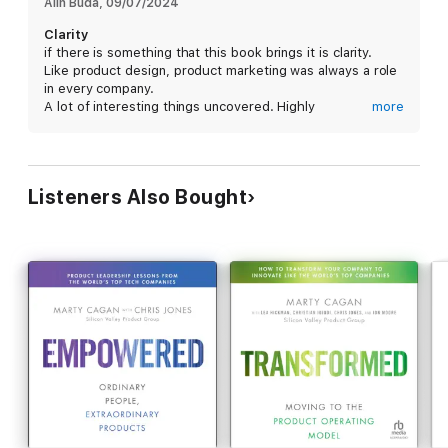
marketing practices that help simplify and elevate product
Alin Buda
, 
09/07/2024
marketing.
Clarity
if there is something that this book brings it is clarity.
Like product design, product marketing was always a role
in every company.
A lot of interesting things uncovered. Highly
more
recommended.
Listeners Also Bought