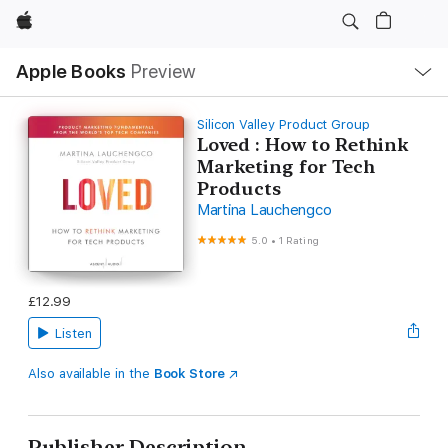
Apple
Local
Apple Books
Preview
Nav
Open
Menu
Silicon Valley Product Group
Loved : How to Rethink
Marketing for Tech
Products
Martina Lauchengco
5.0
•
1 Rating
£12.99
Listen
Also available in the
Book Store
Publisher Description