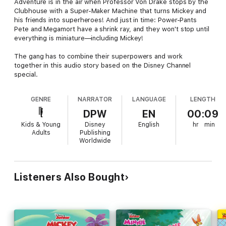
Adventure is in the air when Professor Von Drake stops by the
Clubhouse with a Super-Maker Machine that turns Mickey and
his friends into superheroes! And just in time: Power-Pants
Pete and Megamort have a shrink ray, and they won't stop until
everything is miniature—including Mickey!
The gang has to combine their superpowers and work
together in this audio story based on the Disney Channel
special.
GENRE
NARRATOR
LANGUAGE
LENGTH
DPW
EN
00:09
Kids & Young
Disney
English
hr
min
Adults
Publishing
Worldwide
Listeners Also Bought