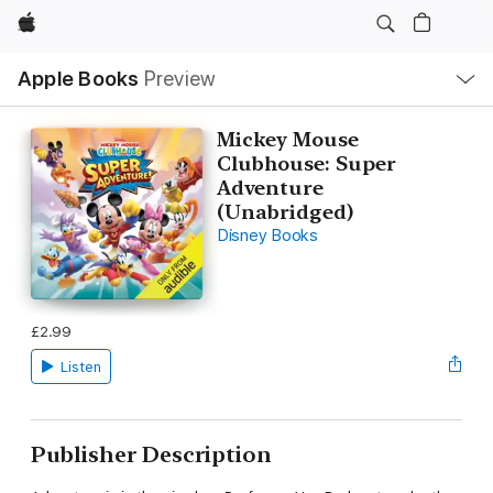
Apple
Local
Apple Books
Preview
Nav
Open
Menu
Mickey Mouse
Clubhouse: Super
Adventure
(Unabridged)
Disney Books
£2.99
Listen
Publisher Description