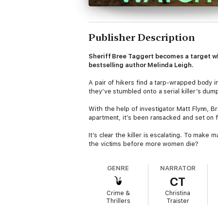
Publisher Description
Sheriff Bree Taggert becomes a target when
bestselling author Melinda Leigh.
A pair of hikers find a tarp-wrapped body 
they’ve stumbled onto a serial killer’s dum
With the help of investigator Matt Flynn, B
apartment, it’s been ransacked and set on f
It’s clear the killer is escalating. To mak
the victims before more women die?
GENRE
NARRATOR
CT
Crime &
Christina
Thrillers
Traister