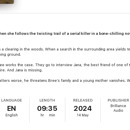
 she follows the twisting trail of a serial killer in a bone-chilling n
in a clearing in the woods. When a search in the surrounding area yields
ping ground.
ree works the case. They go to interview Jana, the best friend of one of 
ire. And Jana is missing.
e matters worse, he threatens Bree’s family and a young mother vanishes. 
LANGUAGE
LENGTH
RELEASED
PUBLISHER
Brilliance
EN
09:35
2024
Audio
English
hr
min
14 May