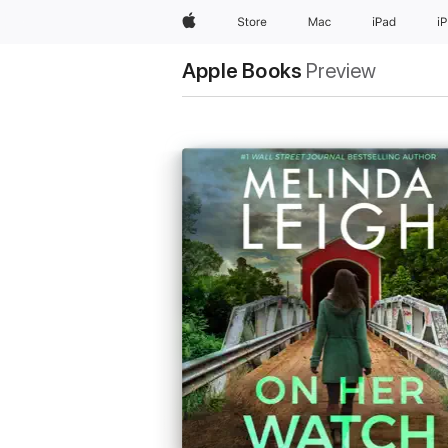
Apple
Store
Mac
iPad
i
Apple Books
Preview