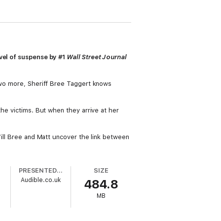
ovel of suspense by #1
Wall Street Journal
 two more, Sheriff Bree Taggert knows
the victims. But when they arrive at her
Will Bree and Matt uncover the link between
PRESENTED BY
SIZE
Audible.co.uk
484.8
MB