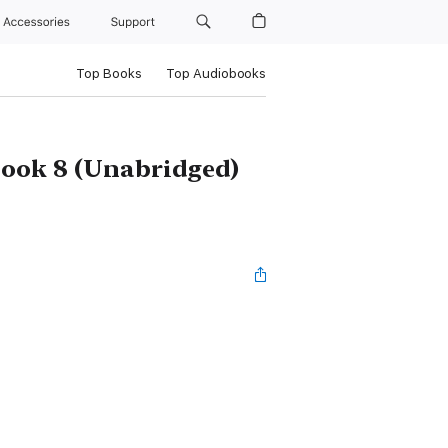
Accessories
Support
Top Books
Top Audiobooks
Book 8 (Unabridged)