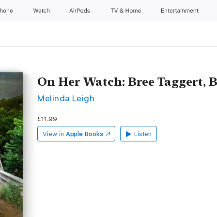
Phone
Watch
AirPods
TV & Home
Entertainment
On Her Watch: Bree Taggert, 
Melinda Leigh
£11.99
View in
Apple Books
Listen