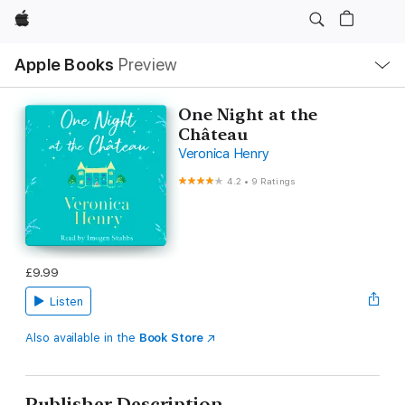
Apple
Local
Apple Books
Preview
Nav
Open
Menu
One Night at the
Château
Veronica Henry
4.2
•
9 Ratings
£9.99
Listen
Also available in the
Book Store
Publisher Description