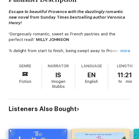
Escape to beautiful Provence with the dazzlingly romantic
new novel from
Sunday Times
bestselling author Veronica
Henry!
'Gorgeously romantic, sweet as French pastries and the
perfect read!'
MILLY JOHNSON
'A delight from start to finish, being swept away to Provence,
more
like sipping wine on lazy summer days, a perfect summer read'
CAROL KIRKWOOD
GENRE
NARRATOR
LANGUAGE
LENGTH
'Utterly enchanting! I was spellbound from the very first page.
IS
EN
11:21
A gloriously romantic read!'
HEIDI SWAIN
Fiction
Imogen
English
hr
min
Stubbs
One night to fall in love.
One summer to change everything...
Over the last few months, Connie's whole world has fallen
Listeners Also Bought
apart. Her husband's run off with an older woman, the
magazine she works for has gone bust and she's having to sell
the family home. So when her beloved godmother, Lismay,
begs her to help run the beautiful Château Villette, it couldn't
come at a better time...