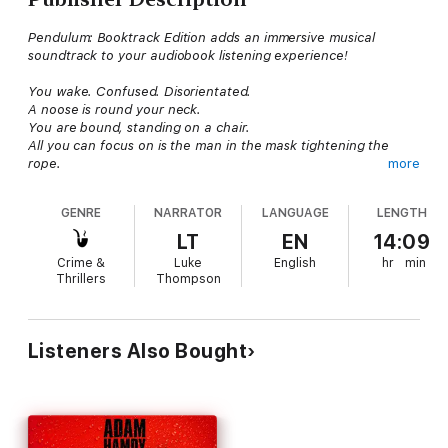
Pendulum: Booktrack Edition adds an immersive musical
soundtrack to your audiobook listening experience!
You wake. Confused. Disorientated.
A noose is round your neck.
You are bound, standing on a chair.
All you can focus on is the man in the mask tightening the
rope.
more
You are about to die.
GENRE
NARRATOR
LANGUAGE
LENGTH
John Wallace has no idea why he has been targeted. No idea
who his attacker is. No idea how he will prevent the inevitable.
LT
EN
14:09
Then the pendulum of fate swings in his favour.
Crime &
Luke
English
hr
min
He has one chance to escape, find the truth and halt his
Thrillers
Thompson
destruction.
The momentum is in his favour for now.
But with a killer on his tail, everything can change with one
swing of this deadly pendulum...
Listeners Also Bought
You have one chance.
Run
.
Booktrack is an immersive format that pairs traditional
audiobook narration and complementary music. The tempo and