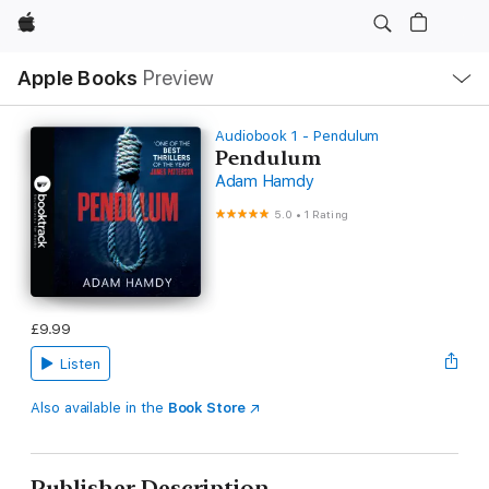
Apple
Local
Apple Books
Preview
Nav
Open
Menu
Audiobook 1 - Pendulum
Pendulum
Adam Hamdy
5.0
•
1 Rating
£9.99
Listen
Also available in the
Book Store
Publisher Description