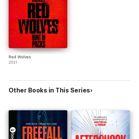
rhythm of the score are in perfect harmony with the action and
characters throughout the audiobook. Gently playing in the
background, the music never overpowers or distracts from the
narration so that listeners can enjoy every minute. When you
purchase this Booktrack edition, you receive the exact
narration as the traditional audiobook available, with the
addition of music throughout.
(P)2016 Headline Publishing Group Limited and (P)2018
Booktrack Holding Ltd (background soundtrack only)
Red Wolves
2021
Other Books in This Series