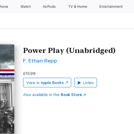
Phone
Watch
AirPods
TV & Home
Entertainment
Power Play (Unabridged)
F. Ethan Repp
£10.99
View in
Apple Books
Listen
Also available in the
Book Store