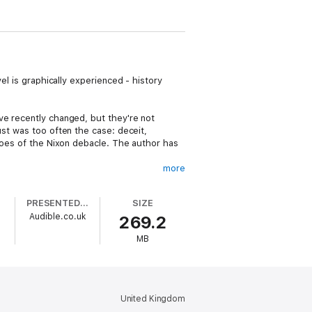
el is graphically experienced - history
ve recently changed, but they're not
ust was too often the case: deceit,
hroes of the Nixon debacle. The author has
more
fice. Collie soon faces an unscrupulous
s unfold that uncover a sordid police
PRESENTED BY
SIZE
e's confederates.
Audible.co.uk
269.2
e? The work portrays the depth and conflict
MB
of careers.
p has taken that experience and is now
 He was the County Supervisor of Elections;
n Florida.
United Kingdom