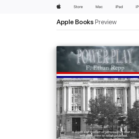
Apple
Store
Mac
iPad
i
Apple Books
Preview