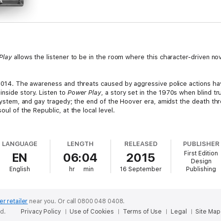
Play
allows the listener to be in the room where this character-driven nov
n 2014. The awareness and threats caused by aggressive police actions ha
inside story. Listen to
Power Play
, a story set in the 1970s when blind tr
l system, and gay tragedy; the end of the Hoover era, amidst the death t
oul of the Republic, at the local level.
rop is enticed by a crusty old political boss, Al Caso, to seek public of
 state investigative agencies and a contaminated police department. Event
LANGUAGE
LENGTH
RELEASED
PUBLISHER
wer children violated, ruin reputations, and threaten the very lives of Colli
First Edition
EN
06:04
2015
Design
maginable to survive even the earliest months of his political enterpris
English
hr
min
16 September
Publishing
 expediency. Otherwise, decent people justify immoral behavior in defense 
tics, with nearly 50 years in political and government operations, Mr. Rep
ected to chair a political party at the age of 24 and served for 20 years.
er retailer
near you.
Or call 0800 048 0408.
Village Manager of Fire Island; and City Economic Development Manager i
ed.
Privacy Policy
Use of Cookies
Terms of Use
Legal
Site Map