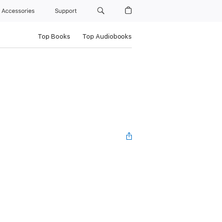
Accessories
Support
Top Books
Top Audiobooks