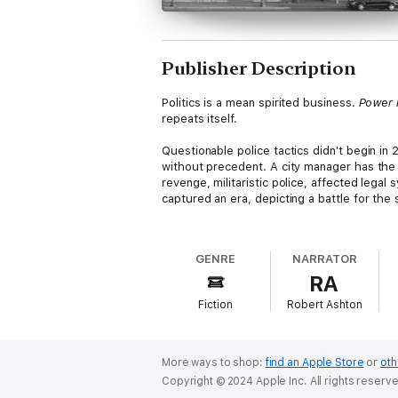
Publisher Description
Politics is a mean spirited business.
Power 
repeats itself.
Questionable police tactics didn't begin i
without precedent. A city manager has the 
revenge, militaristic police, affected lega
captured an era, depicting a battle for the s
Young, handsome, and charming Collier Winth
adversary practiced in deceit: manipulated
GENRE
NARRATOR
mentality, unveil the civil rights of the flo
RA
How can Collie unravel plots unseen and uni
Fiction
Robert Ashton
of personalities. Politics is a business of
Author bio: Mr. Repp is no stranger to poli
sharing with his audiences. He was first el
More ways to shop:
find an Apple Store
or
oth
Upstate NY Town Manager; Long Island, NY, 
Copyright © 2024 Apple Inc. All rights reserv