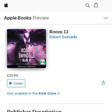
Apple
Local
Apple Books
Preview
Nav
Open
Menu
Room 13
Robert Swindells
£20.99
Listen
Also available in the
Book Store
Publisher Description