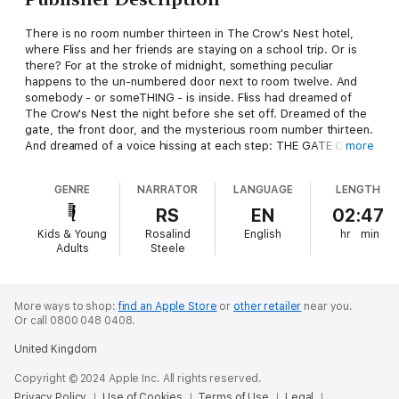
There is no room number thirteen in The Crow's Nest hotel,
where Fliss and her friends are staying on a school trip. Or is
there? For at the stroke of midnight, something peculiar
happens to the un-numbered door next to room twelve. And
somebody - or someTHING - is inside. Fliss had dreamed of
The Crow's Nest the night before she set off. Dreamed of the
gate, the front door, and the mysterious room number thirteen.
And dreamed of a voice hissing at each step: THE GATE OF
more
FATE. THE KEEP OF SLEEP. THE ROOM OF DOOM...
GENRE
NARRATOR
LANGUAGE
LENGTH
RS
EN
02:47
Kids & Young
Rosalind
English
hr
min
Adults
Steele
More ways to shop:
find an Apple Store
or
other retailer
near you.
Or call 0800 048 0408.
United Kingdom
Copyright © 2024 Apple Inc. All rights reserved.
Privacy Policy
Use of Cookies
Terms of Use
Legal