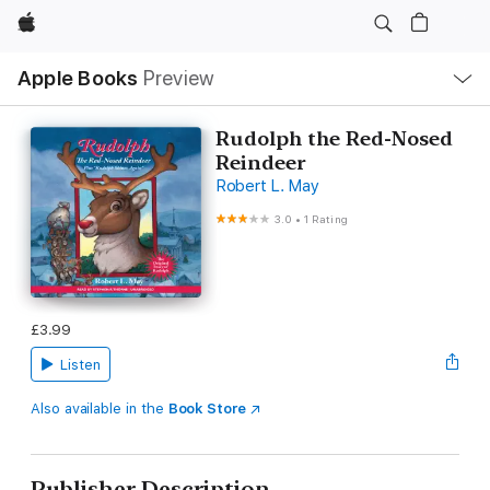
Apple
Local
Apple Books
Preview
Nav
Open
Menu
Rudolph the Red-Nosed
Reindeer
Robert L. May
3.0
•
1 Rating
£3.99
Listen
Also available in the
Book Store
Publisher Description