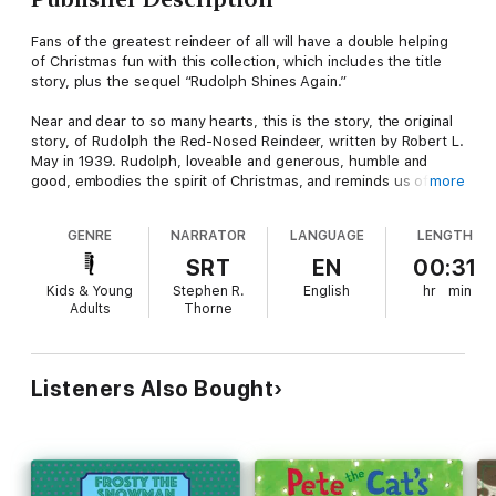
Fans of the greatest reindeer of all will have a double helping
of Christmas fun with this collection, which includes the title
story, plus the sequel “Rudolph Shines Again.”
Near and dear to so many hearts, this is the story, the original
story, of Rudolph the Red-Nosed Reindeer, written by Robert L.
May in 1939. Rudolph, loveable and generous, humble and
good, embodies the spirit of Christmas, and reminds us of the
more
magical possibilities that exist within us all. In the companion
story, "Rudolph Shines Again," Rudolph loses his light and is
GENRE
NARRATOR
LANGUAGE
LENGTH
certain he is of no use to Santa now; he decides to go far away,
where no one knows how bright his nose used to be. But on
SRT
EN
00:31
his journey, something magical happens. As enchanting as the
Kids & Young
Stephen R.
English
hr
min
original story, Robert L. May's uplifting sequel to his classic tale
Adults
Thorne
Rudolph the Red-Nosed Reindeer is a joyous celebration of the
spirit of Christmas.
Also included in the audio is a selection of holiday songs for
Listeners Also Bought
kids to help you ring in the season: "Jingle Bells," "Up on the
Housetop," "Deck the Halls," "Over the River and through the
Woods," "We Wish You a Merry Christmas," and "O, Christmas
Tree."