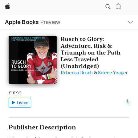
Apple
Local
Apple Books
Preview
Nav
Open
Menu
Rusch to Glory:
Adventure, Risk &
Triumph on the Path
Less Traveled
(Unabridged)
Rebecca Rusch
&
Selene Yeager
£10.99
Listen
Publisher Description