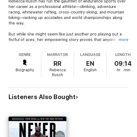
Rebecca Rusch has run the gauntlet of endurance sports over
her career as a professional athlete—climbing, adventure
racing, whitewater rafting, cross-country skiing, and mountain
biking—racking up accolades and world championships along
the way.
But while she might seem like just another pro playing out a
fistful of aces, her empowering story proves that anyone can
more
rise above self-doubt and find their true potential. First turning
heads with her climbing and paddling skills, Rusch soon found
GENRE
NARRATOR
LANGUAGE
LENGTH
herself spearheading adventure racing teams. As she fought
her way through the jungles of Borneo, raced camels across
RR
EN
09:14
Morocco, threaded the rugged Tian Shan mountains, and river-
Biography
Rebecca
English
hr
min
boarded the Grand Canyon in the dead of winter, she was
Rusch
forced to stare down her own demons. Through it all, Rusch
continually redefined her limits, pushing deep into the pain
cave and emerging ready for the next great challenge.
Listeners Also Bought
At age 38, Rusch faced a tough decision: retire or reinvent
herself yet again. Overpowering a lack of skill with her
relentless drive, she shifted her focus to endurance mountain
bike racing and rode straight into the record books at a
moment when most athletes walk away.
Rusch to Glory
is more than an epic story of adventure; it is a