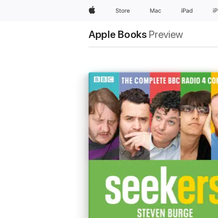
Apple
Store
Mac
iPad
i
Apple Books
Preview