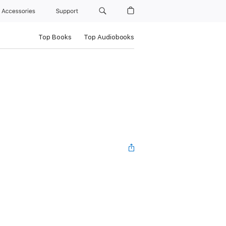
Accessories
Support
Top Books
Top Audiobooks