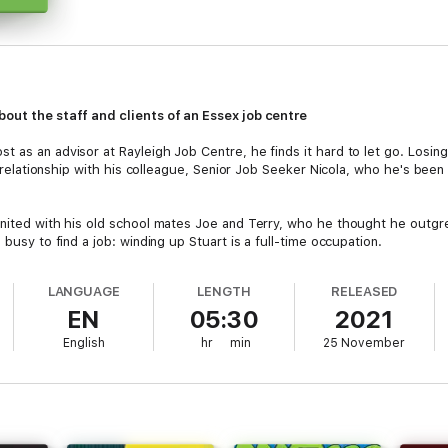
bout the staff and clients of an Essex
job centre
 as an advisor at Rayleigh Job Centre, he finds it hard to let go. Losin
 a relationship with his colleague, Senior Job Seeker Nicola, who he's been
united with his old school mates Joe and Terry, who he thought he outgr
 busy to find a job: winding up Stuart is a full-time occupation.
e listen in to the unfulfilled staff who spend their days dealing with ass
LANGUAGE
LENGTH
RELEASED
ack into work, while others are trying their best to avoid it: and for a se
EN
05:30
2021
nts who won't work weekends...)
English
hr
min
25 November
eve Burge, this entertaining, sharply observed sitcom stars
Mathew Ho
ter Life
) as Terry and
Zahra Ahmadi
(
Count Arthur Strong
) as Nicola.
d