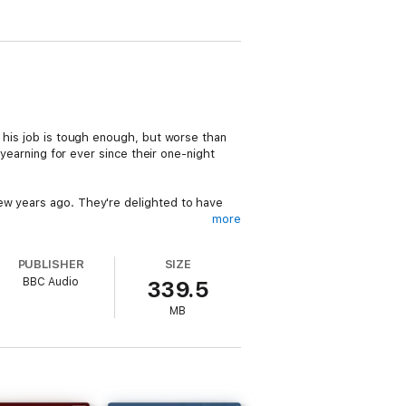
g his job is tough enough, but worse than
 yearning for ever since their one-night
ew years ago. They're delighted to have
more
orted jobseekers from various walks of life.
PUBLISHER
SIZE
lect few, their chances are slim indeed
BBC Audio
339.5
MB
rne
(
Gavin and Stacey
) as Stuart,
Daniel