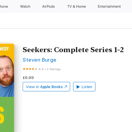
Phone
Watch
AirPods
TV & Home
Entertainment
Seekers: Complete Series 1-2
Steven Burge
4.0
•
2 Ratings
£6.99
View in
Apple Books
Listen