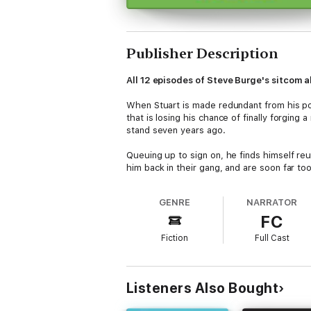
Publisher Description
All 12 episodes of Steve Burge's sitcom a
When Stuart is made redundant from his post
that is losing his chance of finally forging
stand seven years ago.
Queuing up to sign on, he finds himself re
him back in their gang, and are soon far too
Meanwhile, on the other side of the desk, w
GENRE
NARRATOR
Some of their clients are desperate to get b
FC
(there's not much call for naked accounta
Fiction
Full Cast
Scripted by award-winning comedy writer St
Mays
(
Line of Duty
) as Joe,
Tony Way
(
Af
Production credits
Listeners Also Bought
Written by Steven Burge
Produced by Katie Tyrrell and Victoria Lloy