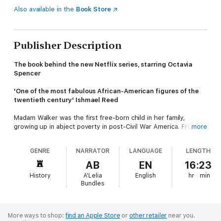
Also available in the
Book Store
Publisher Description
The book behind the new Netflix series, starring Octavia
Spencer
'One of the most fabulous African-American figures of the
twentieth century' Ishmael Reed
Madam Walker was the first free-born child in her family,
growing up in abject poverty in post-Civil War America. From
more
humble beginnings, she overcame societal prejudice, family
betrayals and epic business rivalries to pioneer cosmetics that
GENRE
NARRATOR
LANGUAGE
LENGTH
revolutionised black hair care, build a beauty empire, and
become one of the wealthiest self-made women in America.
AB
EN
16:23
History
A'Lelia
English
hr
min
Not only an astute businesswoman, but a passionate activist
Bundles
and philanthropist, Madam Walker provided jobs and training for
thousands of African American women across the country, and
used her wealth to fight for equality, forming friendships with
important civil rights voices such as W. E. B. Du Bois, Booker T.
More ways to shop:
find an Apple Store
or
other retailer
near you.