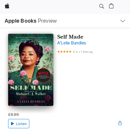
Apple
Local
Apple Books
Preview
Nav
Open
Menu
Self Made
A'Lelia Bundles
5.0
•
1 Rating
£9.99
Listen