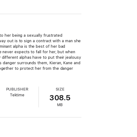
 to her being a sexually frustrated
 way out is to sign a contract with a man she
minant alpha is the best of her bad
 never expects to fall for her, but when
different alphas have to put their jealousy
 as danger surrounds them, Kieran, Kane and
together to protect her from the danger
PUBLISHER
SIZE
Tektime
308.5
MB