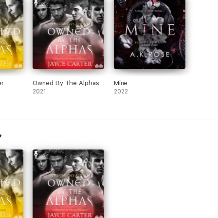
er
Owned By The Alphas
Mine
2021
2022