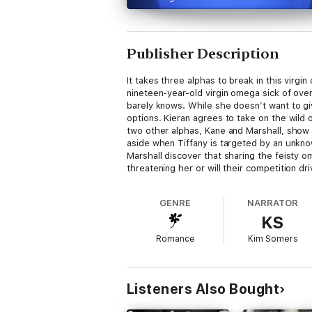
Publisher Description
It takes three alphas to break in this virgi
nineteen-year-old virgin omega sick of overb
barely knows. While she doesn’t want to gi
options. Kieran agrees to take on the wild 
two other alphas, Kane and Marshall, show 
aside when Tiffany is targeted by an unkno
Marshall discover that sharing the feisty 
threatening her or will their competition d
GENRE
NARRATOR
KS
Romance
Kim Somers
Listeners Also Bought