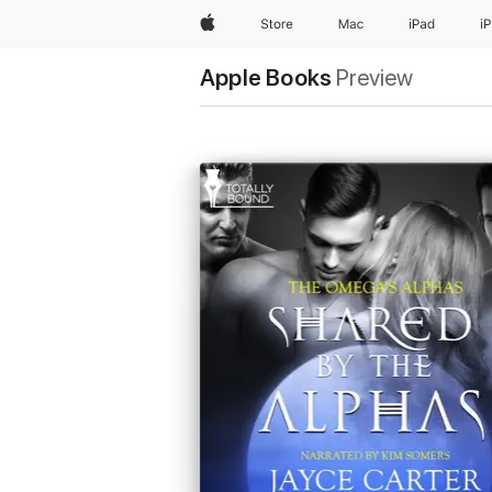
Apple
Store
Mac
iPad
i
Apple Books
Preview