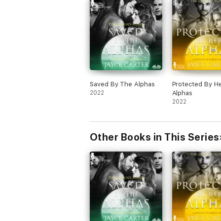
Saved By The Alphas
Protected By H
2022
Alphas
2022
Other Books in This Series