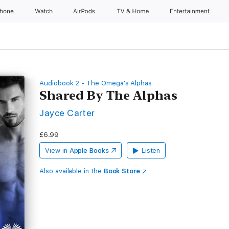
Phone
Watch
AirPods
TV & Home
Entertainment
Audiobook 2 - The Omega's Alphas
Shared By The Alphas
Jayce Carter
£6.99
View in
Apple Books
Listen
Also available in the
Book Store