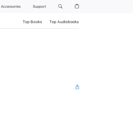
Accessories
Support
Top Books
Top Audiobooks