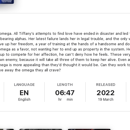
n omega. All Tiffany’s attempts to find love have ended in disaster and led
earing alphas. Her latest failure lands her in legal trouble, and the only
ve up her freedom, a year of training at the hands of a handsome and do
omega as a favor, not wanting her to end up as property in the system. He
up to compete for her affection, he can’t deny how he feels. These very 
wn enemy, because it will take all three of them to keep her alive. Even
omega is more appealing than they’d thought it would be. Can they work 
rive away the omega they all crave?
LANGUAGE
LENGTH
RELEASED
EN
06:47
2022
English
hr
min
19 March