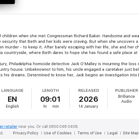
l children when she met Congressman Richard Baker. Handsome and wealth
e security that Beth and her kids were craving. But when she uncovers 
en murder - to keep it. After barely escaping with her life, she and her c
ia countryside, where Beth dares to hope she has found a safe place at la
ury, Philadelphia homicide detective Jack O’Malley is mourning the loss o
ountry house. Unbeknownst to him, his uncle engaged a caretaker just b
nts his dreams. Determined to know her, Jack begins an investigation int
sly murdered, Jack puts his own life on the line to keep Beth and her chil
LANGUAGE
LENGTH
RELEASED
PUBLISHER
 for Best First Novel,
She Can Run
is a sexy, satisfying debut from awar
Brilliance
EN
09:01
2026
even the tamest heart racing!
Audio
English
hr
min
14 January
er retailer
near you.
Or call 0800 048 0408.
ed.
Privacy Policy
Use of Cookies
Terms of Use
Legal
Site Map