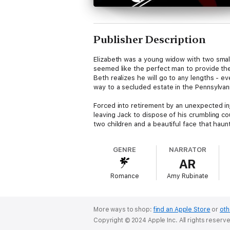
Publisher Description
Elizabeth was a young widow with two smal
seemed like the perfect man to provide th
Beth realizes he will go to any lengths - ev
way to a secluded estate in the Pennsylvan
Forced into retirement by an unexpected inj
leaving Jack to dispose of his crumbling c
two children and a beautiful face that hau
shocking truth, and a local woman is viciou
GENRE
NARRATOR
A 2012 International Thriller Award nominee
AR
with enough suspense and romance to get 
Romance
Amy Rubinate
More ways to shop:
find an Apple Store
or
oth
Copyright © 2024 Apple Inc. All rights reserv