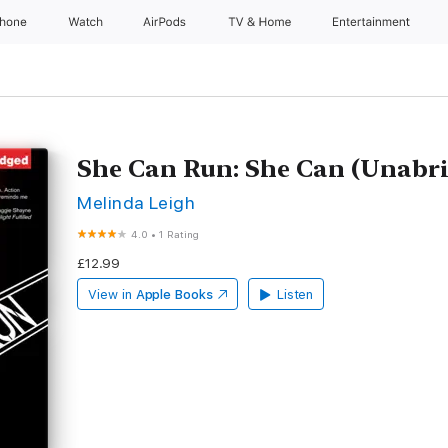
Phone
Watch
AirPods
TV & Home
Entertainment
She Can Run: She Can (Unabr
Melinda Leigh
4.0
•
1 Rating
£12.99
View in
Apple Books
Listen