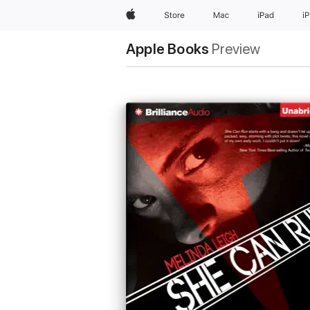
Apple
Store
Mac
iPad
i
Apple Books
Preview