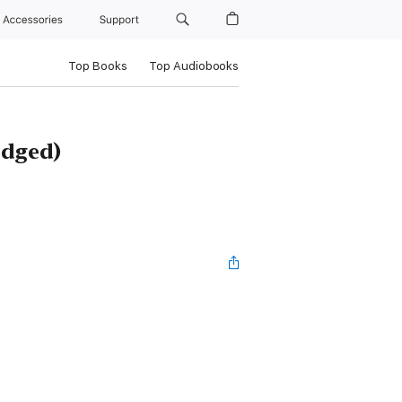
Accessories
Support
Top Books
Top Audiobooks
idged)