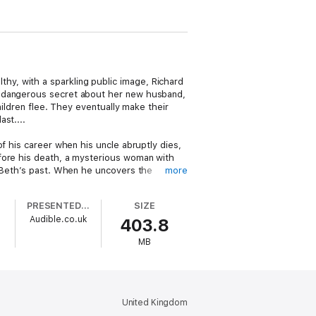
y, with a sparkling public image, Richard
a dangerous secret about her new husband,
hildren flee. They eventually make their
st....
f his career when his uncle abruptly dies,
efore his death, a mysterious woman with
o Beth’s past. When he uncovers the
more
dren safe.
PRESENTED BY
SIZE
d-winning author Melinda Leigh, packed
Audible.co.uk
403.8
MB
United Kingdom