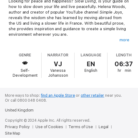
Looking for peace and happiness?
Slow Living
, is your guide on
how to slow down your life and live peacefully. Helena Woods,
author and creator of popular YouTube channel
Simple Joys
,
reveals the wisdom she has learned by moving abroad from
the US and living a slower life in France. With beautiful prose,
she provides inspiration and guidance to create a simple living
environment wherever you are.
more
Slow Living
is for anyone looking to simplify life. Personal
growth books for women tend to leave out men and children,
GENRE
NARRATOR
LANGUAGE
LENGTH
but this book was intentionally crafted with everyone in mind! If
you're looking for how to improve yourself and how to get into
VJ
EN
06:37
simple living, then this is the guide for you! For many, a slow
Self-
Vanessa
English
hr
min
European lifestyle seems out of reach, but with the direction in
Development
Johansson
this book, listeners are able to craft this lifestyle for
themselves anywhere, anytime.
You'll find: ways to value quiet moments, which bring simple
More ways to shop:
find an Apple Store
or
other retailer
near you.
Or call 0800 048 0408.
joys to your life; how slow living takes root when less becomes
more in your home; a guide on how to simplify your everyday
United Kingdom
life for mental clarity; and how to create routines that enrich
your mind and feed your soul. If you like books for homebodies
Copyright © 2024 Apple Inc. All rights reserved.
or if you enjoyed
Slow
,
Essentialism
, or
Simple Pleasures
, you'll
Privacy Policy
Use of Cookies
Terms of Use
Legal
love
Slow Living
.
Site Map