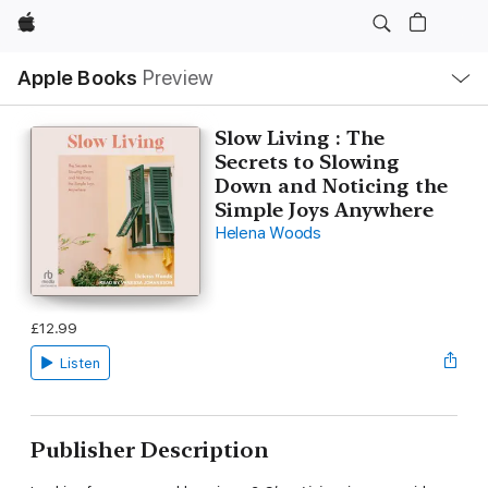
Apple
Local
Apple Books
Preview
Nav
Open
Menu
Slow Living : The
Secrets to Slowing
Down and Noticing the
Simple Joys Anywhere
Helena Woods
£12.99
Listen
Publisher Description