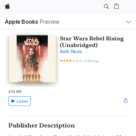
Apple
Local
Apple Books
Preview
Nav
Open
Menu
Star Wars Rebel Rising
(Unabridged)
Beth Revis
4.0
•
3 Ratings
£15.99
Listen
Publisher Description