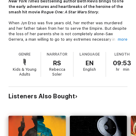
New York Times
bestselling author Beth Revis brings to life
the early adventures and heartbreaks of the heroine of the
smash hit movie
Rogue One: A Star Wars Story
.
When Jyn Erso was five years old, her mother was murdered
and her father taken from her to serve the Empire. But despite
the loss of her parents she is not completely alone-Saw
Gerrera, a man willing to go to any extremes necessary in order
more
to resist Imperial tyranny, takes her in as his own, and gives her
not only a home but all the abilities and resources she needs to
GENRE
NARRATOR
LANGUAGE
LENGTH
becomea rebel herself.
RS
EN
09:53
Jyn dedicates herself to the cause-and the man. But fighting
Kids & Young
Rebecca
English
hr
min
alongside Saw and his people brings with it danger and the
Adults
Soler
question of just how far Jyn is willing to go as one of Saw's
soldiers. When she faces an unthinkable betrayal that shatters
her world, Jyn will have to pull the pieces of herself back
together and figure out what she truly believes in... and who
Listeners Also Bought
she can really trust.