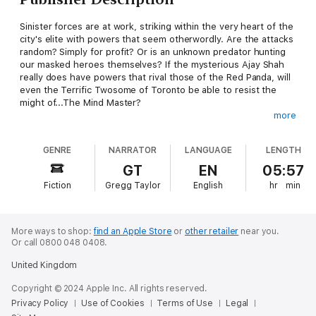
Sinister forces are at work, striking within the very heart of the
city's elite with powers that seem otherwordly. Are the attacks
random? Simply for profit? Or is an unknown predator hunting
our masked heroes themselves? If the mysterious Ajay Shah
really does have powers that rival those of the Red Panda, will
even the Terrific Twosome of Toronto be able to resist the
might of...The Mind Master?
more
This second installment of the Tales of the Red Panda pulp
adventure series can be enjoyed as a part of the ongoing
GENRE
NARRATOR
LANGUAGE
LENGTH
series or entirely as a stand-alone adventure. Like the full-cast
audio drama series that the series grew from (Decoder Ring
GT
EN
05:57
Theatre's
The Red Panda Adventures
),
Tales of the Red
Fiction
Gregg Taylor
English
hr
min
Panda: The Mind Master
is a thrilling and diverting tale for any
who love the classic adventure stories of the '30s and '40s and
who fondly recall the golden age of radio.
More ways to shop:
find an Apple Store
or
other retailer
near you.
Or call 0800 048 0408.
United Kingdom
Copyright © 2024 Apple Inc. All rights reserved.
Privacy Policy
Use of Cookies
Terms of Use
Legal