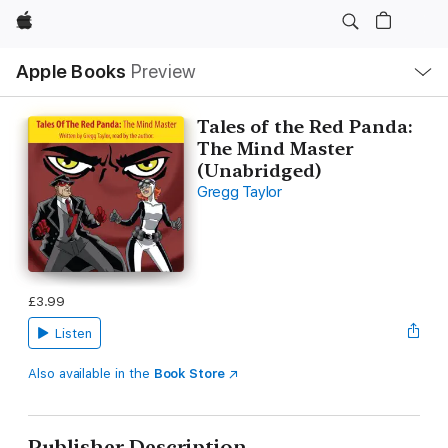
Apple
Local
Apple Books
Preview
Nav
Open
Menu
Tales of the Red Panda:
The Mind Master
(Unabridged)
Gregg Taylor
£3.99
Listen
Also available in the
Book Store
Publisher Description