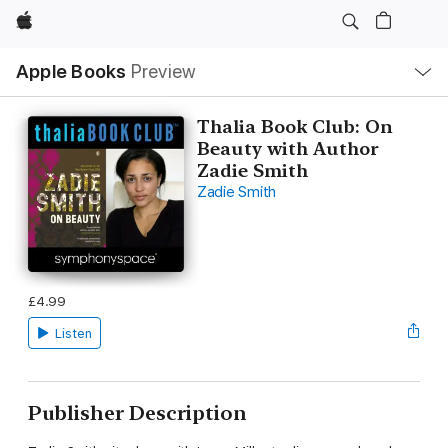
Apple
Local
Apple Books
Preview
Nav
Open
Menu
Thalia Book Club: On
Beauty with Author
Zadie Smith
Zadie Smith
£4.99
Listen
Publisher Description