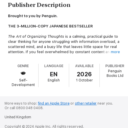
Publisher Description
Brought to you by Penguin.
THE 3-MILLION-COPY JAPANESE BESTSELLER
The Art of Organizing Thoughts
is a calming, practical guide to
clear thinking for anyone struggling with information overload, a
scattered mind, and a busy life that leaves little space for real
attention. If you feel overwhelmed by constant content and
more
unsure what to trust, including your own judgement, this book
shows how to regain clarity.
GENRE
LANGUAGE
AVAILABLE
PUBLISHER
We live in an age of nonstop input: headlines, notifications,
Penguin
opinions, AI summaries, and productivity advice. The result is
EN
2026
Books Ltd
rarely wisdom. It is decision fatigue, distracted focus, and the
Self-
English
1 October
sense that we are busy all day yet not thinking deeply. In this
Development
quietly radical modern classic, Japanese academic Shigehiko
Toyama explains how to move from overloaded to clear-
minded, not by consuming more information, but by learning
how to organise what you already know.
More ways to shop:
find an Apple Store
or
other retailer
near you.
Or call 0800 048 0408.
Toyama shows why information is not the same as
understanding, and how modern life and education can train us
United Kingdom
to follow rather than think. He offers simple, analogue habits to
restore trust in your own mind: capturing ideas in a notebook,
Copyright © 2024 Apple Inc. All rights reserved.