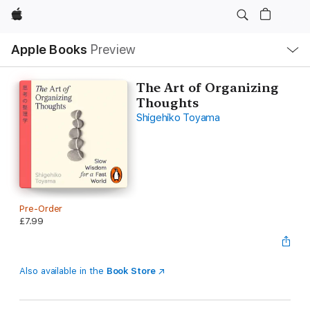
Apple
Local
Apple Books
Preview
Nav
Open
Menu
The Art of Organizing
Thoughts
Shigehiko Toyama
Pre-Order
£7.99
Also available in the
Book Store