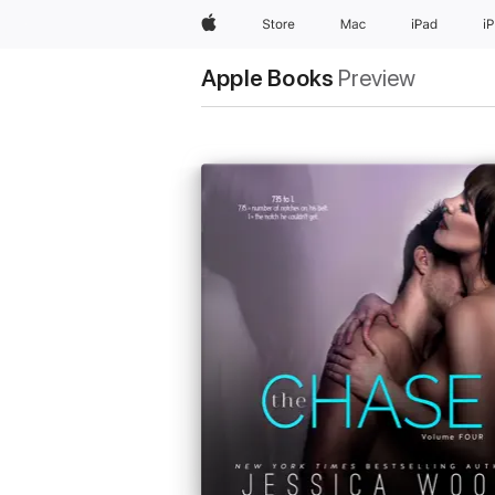
Apple
Store
Mac
iPad
i
Apple Books
Preview