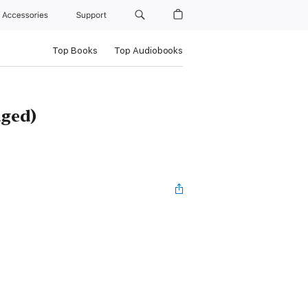
Accessories
Support
Top Books
Top Audiobooks
dged)