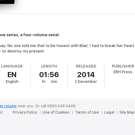
se series, a four-volume serial.
ay. No one told me that to be honest with Blair, I had to break her hear
 to destroy my present.
LANGUAGE
LENGTH
RELEASED
PUBLISHER
ERH Press
EN
01:56
2014
English
hr
min
2 December
er retailer
near you.
Or call 0800 048 0408.
ed.
Privacy Policy
Use of Cookies
Terms of Use
Legal
Site Map