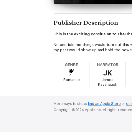
Publisher Description
This is the exciting conclusion to The Cha
No one told me things would turn out this w
my past would show up and hold the power
GENRE
NARRATOR
JK
Romance
James
Kavanaugh
More ways to shop:
find an Apple Store
or
oth
Copyright © 2024 Apple Inc. All rights reserv