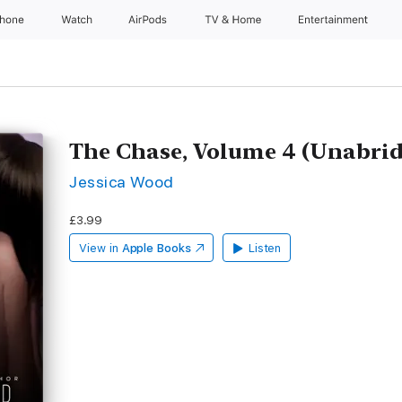
Phone
Watch
AirPods
TV & Home
Entertainment
The Chase, Volume 4 (Unabri
Jessica Wood
£3.99
View in
Apple Books
Listen