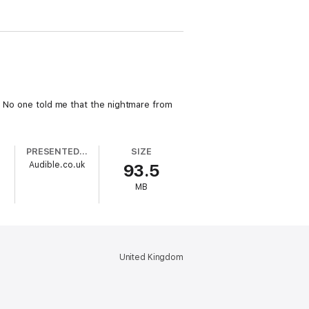
t. No one told me that the nightmare from
PRESENTED BY
SIZE
Audible.co.uk
93.5
MB
United Kingdom