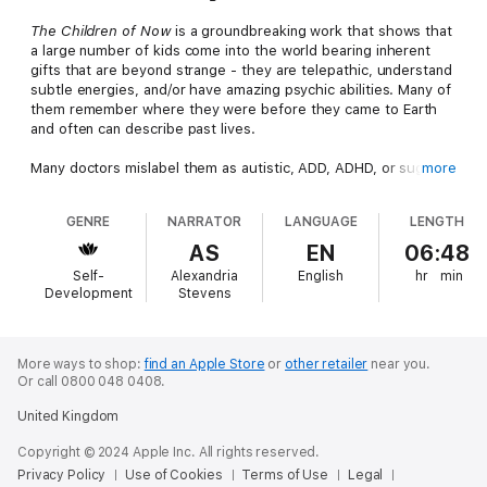
The Children of Now
is a groundbreaking work that shows that
a large number of kids come into the world bearing inherent
gifts that are beyond strange - they are telepathic, understand
subtle energies, and/or have amazing psychic abilities. Many of
them remember where they were before they came to Earth
and often can describe past lives.
Many doctors mislabel them as autistic, ADD, ADHD, or suggest
more
other behavioral difficulties. More than half the time, these
doctors are wrong. The Children of Now are not defective -
GENRE
NARRATOR
LANGUAGE
LENGTH
they are differently functional. We are doing ourselves and the
world a great disservice by not acknowledging these amazing
AS
EN
06:48
children and their special gifts. A surprising percentage of
Self-
Alexandria
English
hr
min
these children carry within themselves wisdom far beyond
Development
Stevens
most adults. The phenomenon is very real, and more and more
of these highly evolved children enter our world every day.
The
Children of Now
offers not only genuine stories of many
children who have brought amazing talents into our world, but
More ways to shop:
find an Apple Store
or
other retailer
near you.
Or call 0800 048 0408.
also practical, easy solutions to assist society in supporting and
nurturing these gifted - not defective - children and their
United Kingdom
families, rather than labeling, segregating, and condemning
them.
Copyright © 2024 Apple Inc. All rights reserved.
Privacy Policy
Use of Cookies
Terms of Use
Legal
Fascinating to anyone with an open mind, and life-illuminating