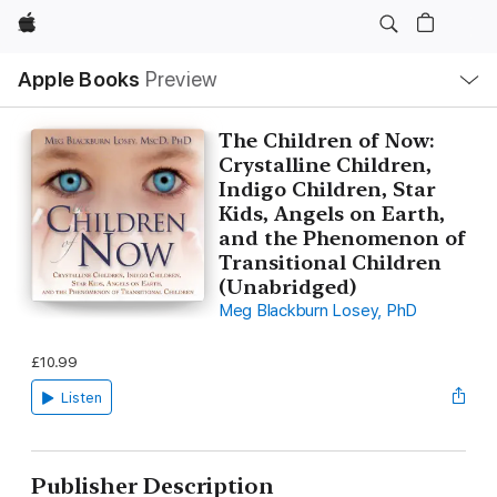
Apple
Local
Apple Books
Preview
Nav
Open
Menu
The Children of Now:
Crystalline Children,
Indigo Children, Star
Kids, Angels on Earth,
and the Phenomenon of
Transitional Children
(Unabridged)
Meg Blackburn Losey, PhD
£10.99
Listen
Publisher Description