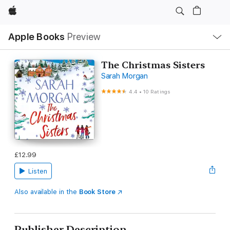
Apple
Local
Apple Books
Preview
Nav
Open
Menu
The Christmas Sisters
Sarah Morgan
4.4
•
10 Ratings
£12.99
Listen
Also available in the
Book Store
Publisher Description