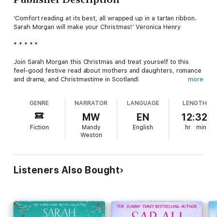
‘Comfort reading at its best, all wrapped up in a tartan ribbon.
Sarah Morgan will make your Christmas!’ Veronica Henry
* * * * *
Join Sarah Morgan this Christmas and treat yourself to this
feel-good festive read about mothers and daughters, romance
and drama, and Christmastime in Scotland!
more
It’s not what’s under the Christmas tree, but who’s around it
GENRE
NARRATOR
LANGUAGE
LENGTH
that matters most.
MW
EN
12:32
All Suzanne McBride wants for Christmas is her three
Fiction
Mandy
English
hr
min
daughters happy and at home. But when sisters Posy, Hannah
Weston
and Beth return to their family home in the Scottish Highlands,
old tensions and buried secrets start bubbling to the surface.
Suzanne is determined to create the perfect family Christmas,
Listeners Also Bought
but the McBrides must all face the past and address some
home truths before they can celebrate together . . .
This Christmas indulge in some me-time and enjoy this uplifting
and heart-warming story from international bestseller Sarah