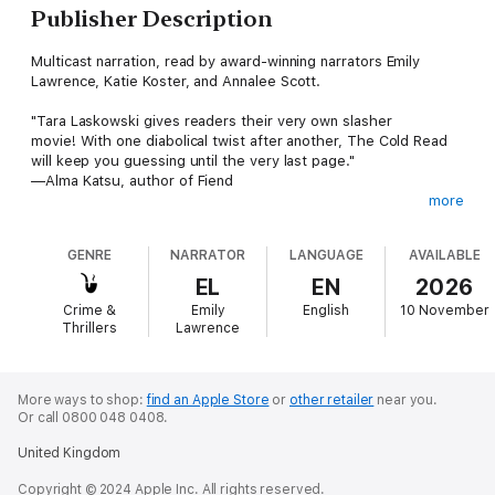
Publisher Description
Multicast narration, read by award-winning narrators Emily
Lawrence, Katie Koster, and Annalee Scott.
"Tara Laskowski gives readers their very own slasher
movie! With one diabolical twist after another, The Cold Read
will keep you guessing until the very last page."
—Alma Katsu, author of Fiend
more
They're there to make a sequel. But someone came for
revenge.
GENRE
NARRATOR
LANGUAGE
AVAILABLE
A decade ago, the release of the horror film No One Can Hear
EL
EN
2026
You Scream catapulted a young no-name cast into Hollywood
Crime &
Emily
English
10 November
fame. But below the surface, they were dealing with the fallout
Thrillers
Lawrence
of their friend’s tragic death on set.
Now the cast is reuniting at the remote ski resort where the
movie was filmed to announce the sequel and get a first
More ways to shop:
find an Apple Store
or
other retailer
near you.
Or call 0800 048 0408.
glimpse of the screenplay. Cassidy, Jake, Ben, and Ruby—
they’ve all followed different paths over the years, and each
United Kingdom
has their own reason for agreeing to return to a place they had
sworn to leave behind.
Copyright © 2024 Apple Inc. All rights reserved.