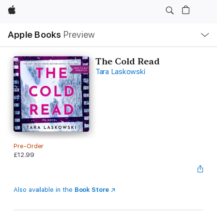
Apple
Local
Apple Books
Preview
Nav
Open
Menu
The Cold Read
Tara Laskowski
Pre-Order
£12.99
Also available in the
Book Store