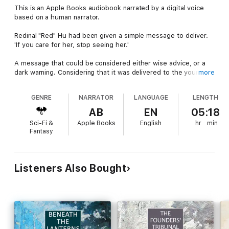
This is an Apple Books audiobook narrated by a digital voice
based on a human narrator.
Redinal "Red" Hu had been given a simple message to deliver.
'If you care for her, stop seeing her.'
A message that could be considered either wise advice, or a
dark warning. Considering that it was delivered to the young
more
scion of one of the wealthy Great Houses of the
Commonwealth of Lorria, it was probably both. Especially when,
GENRE
NARRATOR
LANGUAGE
LENGTH
with only a little investigation, Hu discovers that the "her" in the
message is the future Head of the House of a bitter rival.
AB
EN
05:18
Sci-Fi &
Apple Books
English
hr
min
Fantasy
Alas, young love.
Young love between the contending Great Houses had always
been a daring and dangerous thing. But never more so than
Listeners Also Bought
during the ruthless secret struggles between the Great
Houses that ruled Lorria which soon led to the Humanist
Manifesto and the Second Founding.
The Darval-Mers Dossier is a mystery story set in the world of
Chateau Clare and Glencrow Summer, some fifteen hundred