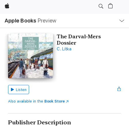
Apple
Local
Apple Books
Preview
Nav
Open
Menu
The Darval-Mers
Dossier
C. Litka
Listen
Also available in the
Book Store
Publisher Description