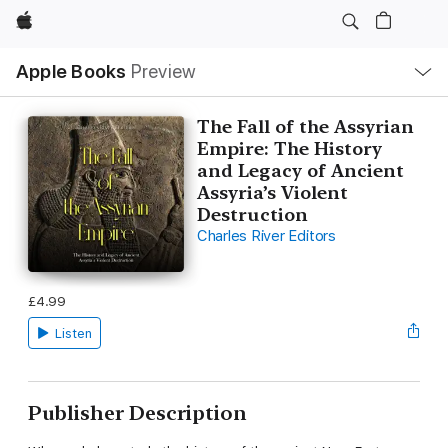
Apple
Local
Apple Books
Preview
Nav
Open
Menu
The Fall of the Assyrian
Empire: The History
and Legacy of Ancient
Assyria’s Violent
Destruction
Charles River Editors
£4.99
Listen
Publisher Description