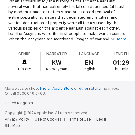
When scholars study the history of the ancient Near East,
several wars that had extremely brutal consequences (at least
by modern standards) often stand out. Forced removal of
entire populations, sieges that decimated entire cities, and
wanton destruction of property were all tactics used by the
various peoples of the ancient Near East against each other,
but the Assyrians were the first people to make war a science.
When the Assyrians are mentioned, images of war and brutality
more
are among the first that come to mind, despite the fact that
their culture prospered for nearly 2,000 years.
GENRE
NARRATOR
LANGUAGE
LENGTH
Like a number of ancient individuals and empires in that region,
KW
EN
01:29
the negative perception of ancient Assyrian culture was passed
History
KC Wayman
English
hr
min
down through Biblical accounts, and regardless of the accuracy
of the Bible’s depiction of certain events, the Assyrians clearly
played the role of adversary for the Israelites. Indeed, Assyria
(Biblical Shinar) and the Assyrian people played an important
More ways to shop:
find an Apple Store
or
other retailer
near you.
role in many books of the Old Testament and are first
Or call 0800 048 0408.
mentioned in the book of Genesis: “And the beginning of his
United Kingdom
kingdom was Babel and Erech, and Akkad, and Calneh, in the
land of Shinar. Out of that land went forth Ashur and built
Copyright © 2024 Apple Inc. All rights reserved.
Nineveh and the city Rehoboth and Kallah.” (Gen. 10:10-11).
Privacy Policy
Use of Cookies
Terms of Use
Legal
Although the Biblical accounts of the Assyrians are among the
Site Map
most interesting and are often corroborated with other
historical sources, the Assyrians were much more than just the