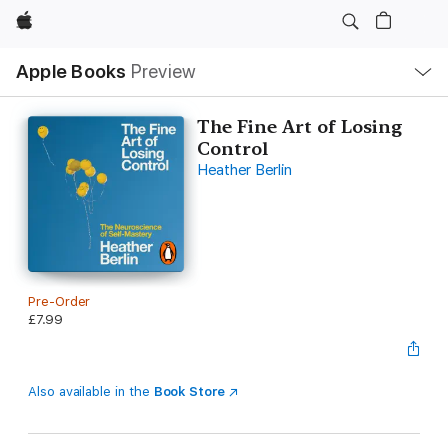
Apple
Local
Apple Books
Preview
Nav
Open
Menu
The Fine Art of Losing
Control
Heather Berlin
Pre-Order
£7.99
Also available in the
Book Store