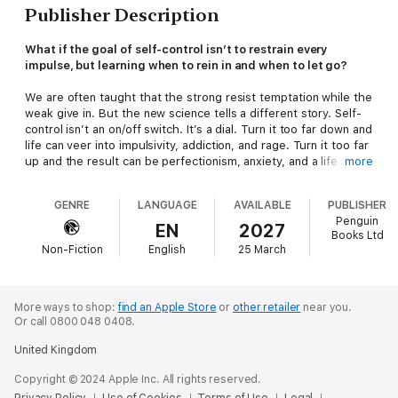
Publisher Description
What if the goal of self-control isn’t to restrain every
impulse, but learning when to rein in and when to let go?
We are often taught that the strong resist temptation while the
weak give in. But the new science tells a different story. Self-
control isn’t an on/off switch. It’s a dial. Turn it too far down and
life can veer into impulsivity, addiction, and rage. Turn it too far
up and the result can be perfectionism, anxiety, and a life so
more
tightly managed that you stop feeling fully alive.
In this life-changing book, neuroscientist and clinical
GENRE
LANGUAGE
AVAILABLE
PUBLISHER
psychologist Heather Berlin answers one deceptively simple
Penguin
question: How do you learn when to loosen control and when
EN
2027
Books Ltd
to tighten it, so your impulses serve you, rather than sabotage
Non-Fiction
English
25 March
you?
By the end of this book, you’ll have:
- A clear way to recognise your control pattern – where you
tend to run too hot and where you tend to clamp down
More ways to shop:
find an Apple Store
or
other retailer
near you.
- A neurological explanation of why ‘just try harder’ so often
Or call 0800 048 0408.
fails, even for smart, motivated people
United Kingdom
- Practical tools to create a small gap between urge and action
Losing control in the right way can unlock flow, intimacy,
Copyright © 2024 Apple Inc. All rights reserved.
originality, relief, and even healing. Learn the fine art of
Privacy Policy
Use of Cookies
Terms of Use
Legal