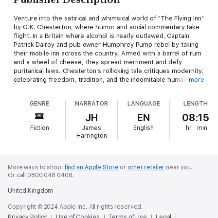
Venture into the satirical and whimsical world of "The Flying Inn"
by G.K. Chesterton, where humor and social commentary take
flight. In a Britain where alcohol is nearly outlawed, Captain
Patrick Dalroy and pub owner Humphrey Pump rebel by taking
their mobile inn across the country. Armed with a barrel of rum
and a wheel of cheese, they spread merriment and defy
puritanical laws. Chesterton's rollicking tale critiques modernity,
celebrating freedom, tradition, and the indomitable human
more
spirit.
GENRE
NARRATOR
LANGUAGE
LENGTH
JH
EN
08:15
Fiction
James
English
hr
min
Harrington
More ways to shop:
find an Apple Store
or
other retailer
near you.
Or call 0800 048 0408.
United Kingdom
Copyright © 2024 Apple Inc. All rights reserved.
Privacy Policy
Use of Cookies
Terms of Use
Legal