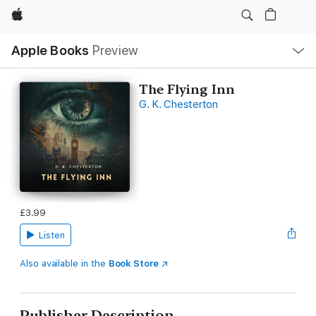
Apple
Local
Apple Books
Preview
Nav
Open
Menu
The Flying Inn
G. K. Chesterton
£3.99
Listen
Also available in the
Book Store
Publisher Description