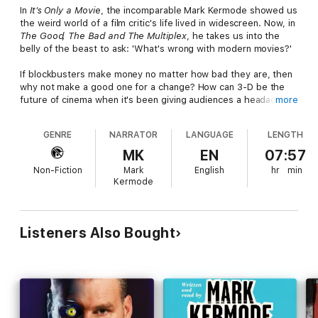
In
It's Only a Movie
, the incomparable Mark Kermode showed us
the weird world of a film critic's life lived in widescreen. Now, in
The Good, The Bad and The Multiplex
, he takes us into the
belly of the beast to ask: 'What's wrong with modern movies?'
If blockbusters make money no matter how bad they are, then
why not make a good one for a change? How can 3-D be the
future of cinema when it's been giving audiences a headache
more
for over a hundred years? Why pay to watch films in cinemas
that don't have a projectionist but do have a fast-food stand?
GENRE
NARRATOR
LANGUAGE
LENGTH
And, in a world in which
Sex and the City 2
was a hit, what the
hell are film critics for?
MK
EN
07:57
Non-Fiction
Mark
English
hr
min
Outspoken, opinionated and hilariously funny,
The Good, The
Kermode
Bad and The Multiplex
is a must for anyone who has ever sat in
an undermanned, overpriced cinema and asked themselves:
'How the hell did things get to be this terrible?'
Listeners Also Bought