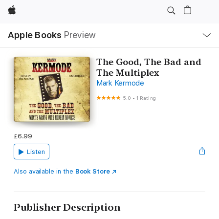
Apple
Local
Apple Books
Preview
Nav
Open
Menu
The Good, The Bad and
The Multiplex
Mark Kermode
5.0
•
1 Rating
£6.99
Listen
Also available in the
Book Store
Publisher Description