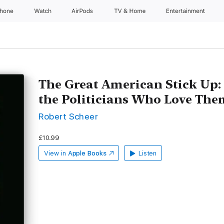
Phone
Watch
AirPods
TV & Home
Entertainment
The Great American Stick Up:
the Politicians Who Love The
Robert Scheer
£10.99
View in
Apple Books
Listen