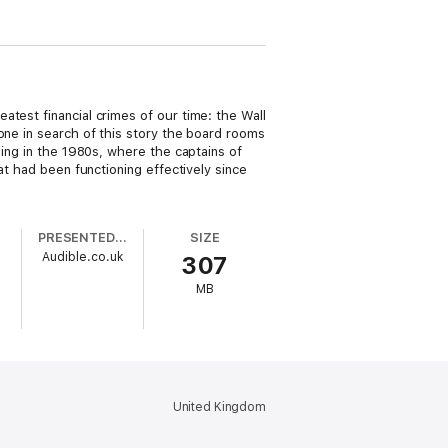
atest financial crimes of our time: the Wall
one in search of this story the board rooms
ning in the 1980s, where the captains of
at had been functioning effectively since
PRESENTED BY
SIZE
Audible.co.uk
307
MB
United Kingdom