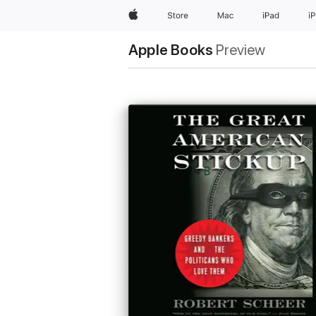
Apple
Store
Mac
iPad
i
Apple Books
Preview