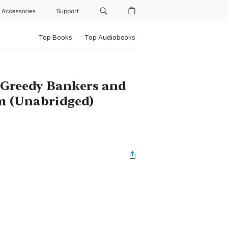
Accessories
Support
Top Books
Top Audiobooks
 Greedy Bankers and
m (Unabridged)