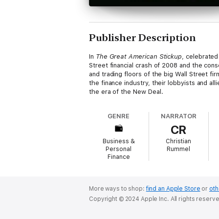
Publisher Description
In
The Great American Stickup
, celebrated
Street financial crash of 2008 and the con
and trading floors of the big Wall Street f
the finance industry, their lobbyists and a
the era of the New Deal.
GENRE
NARRATOR
CR
Business &
Christian
Personal
Rummel
Finance
More ways to shop:
find an Apple Store
or
oth
Copyright © 2024 Apple Inc. All rights reserv