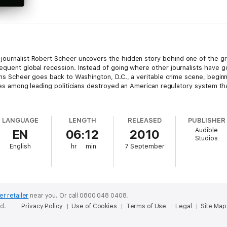
 journalist Robert Scheer uncovers the hidden story behind one of the gre
sequent global recession. Instead of going where other journalists have g
irms Scheer goes back to Washington, D.C., a veritable crime scene, begin
llies among leading politicians destroyed an American regulatory system th
LANGUAGE
LENGTH
RELEASED
PUBLISHER
Audible
EN
06:12
2010
Studios
English
hr
min
7 September
er retailer
near you.
Or call 0800 048 0408.
ed.
Privacy Policy
Use of Cookies
Terms of Use
Legal
Site Map