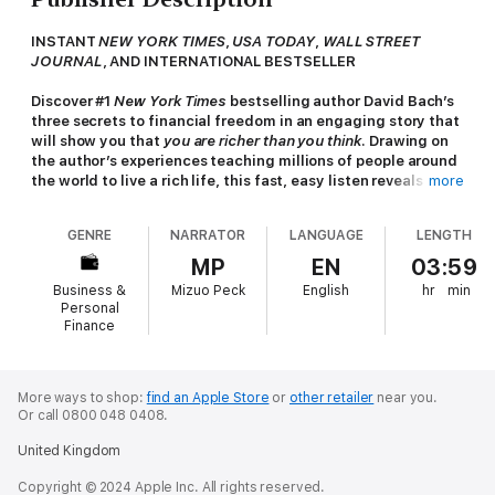
INSTANT
NEW YORK TIMES
,
USA TODAY
,
WALL STREET
JOURNAL
,
AND INTERNATIONAL BESTSELLER
Discover #1
New York Times
bestselling author David Bach’s
three secrets to financial freedom in an engaging story that
will show you that
you are richer than you think
. Drawing on
the author’s experiences teaching millions of people around
the world to live a rich life, this fast, easy listen reveals how
more
anyone—from millennials to baby boomers—can still
make
his or her dreams come true.
GENRE
NARRATOR
LANGUAGE
LENGTH
In this compelling, heartwarming parable, Bach and his
MP
EN
03:59
bestselling coauthor John David Mann (
The Go-Giver
) tell the
Business &
Mizuo Peck
English
hr
min
story of Zoey, a twenty-something woman living and working in
Personal
New York City. Like many young professionals, Zoey is
Finance
struggling to make ends meet under a growing burden of credit
card and student loan debt, working crazy hours at her dream
job but still not earning enough to provide a comfortable
More ways to shop:
find an Apple Store
or
other retailer
near you.
financial cushion. At her boss’s suggestion, she makes friends
Or call 0800 048 0408.
with Henry, the elderly barista at her favorite Brooklyn coffee
shop.
United Kingdom
Henry soon reveals his “Three Secrets to Financial Freedom,”
Copyright © 2024 Apple Inc. All rights reserved.