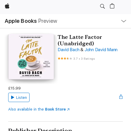
Apple
Local
Apple Books
Preview
Nav
Open
Menu
The Latte Factor
(Unabridged)
David Bach
&
John David Mann
3.7
•
3 Ratings
£15.99
Listen
Also available in the
Book Store
Publisher Description