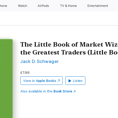
Phone
Watch
AirPods
TV & Home
Entertainment
The Little Book of Market Wiz
the Greatest Traders (Little Bo
Jack D. Schwager
£7.99
View in
Apple Books
Listen
Also available in the
Book Store