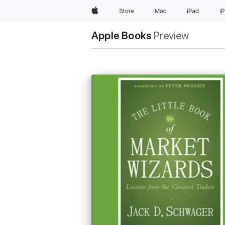
Apple
Store
Mac
iPad
i
Apple Books
Preview