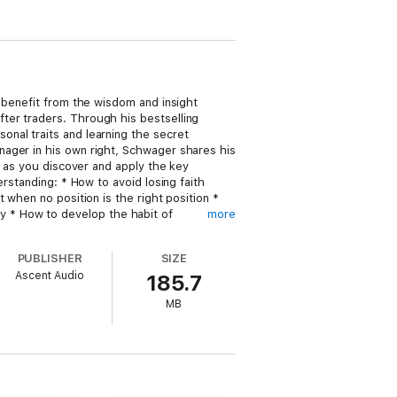
 benefit from the wisdom and insight
ter traders. Through his bestselling
nal traits and learning the secret
nager in his own right, Schwager shares his
g as you discover and apply the key
rstanding: * How to avoid losing faith
 when no position is the right position *
lity * How to develop the habit of
more
 discipline, good money management skills,
es and revealed here for you.
PUBLISHER
SIZE
Ascent Audio
185.7
MB