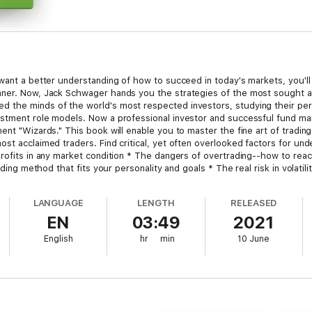
 want a better understanding of how to succeed in today's markets, you'll
nner. Now, Jack Schwager hands you the strategies of the most sought af
the minds of the world's most respected investors, studying their perso
stment role models. Now a professional investor and successful fund ma
ent "Wizards." This book will enable you to master the fine art of tradin
st acclaimed traders. Find critical, yet often overlooked factors for unde
rofits in any market condition * The dangers of overtrading--how to react
ading method that fits your personality and goals * The real risk in volati
hange directions--and how to do it quickly Plus, the keys to developing
-guessing your own system--all learned from the Market Wizards themselv
LANGUAGE
LENGTH
RELEASED
EN
03:49
2021
English
hr
min
10 June