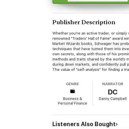
Publisher Description
Whether you're an active trader, or simply
renowned "Traders' Hall of Fame" award wi
Market Wizards books, Schwager has probed 
techniques that have turned them into inve
own secrets, along with those of his promin
methods and traits shared by the world's mo
during down markets, and confidently pull p
The value of "self-analysis" for finding a tr
"disloyalty" * Why you MUST learn how to c
and avoiding the risks inherent in second
GENRE
NARRATOR
DC
Business &
Danny Campbell
Personal Finance
Listeners Also Bought