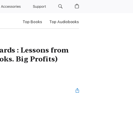
Accessories
Support
Top Books
Top Audiobooks
ards : Lessons from
oks. Big Profits)