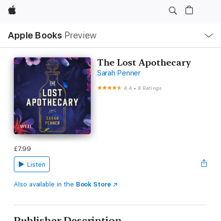
Apple
Local
Apple Books
Preview
Nav
Open
Menu
The Lost Apothecary
Sarah Penner
4.4
•
8 Ratings
£7.99
Listen
Also available in the
Book Store
Publisher Description