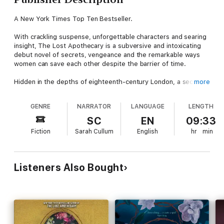
A New York Times Top Ten Bestseller.
With crackling suspense, unforgettable characters and searing
insight, The Lost Apothecary is a subversive and intoxicating
debut novel of secrets, vengeance and the remarkable ways
women can save each other despite the barrier of time.
Hidden in the depths of eighteenth-century London, a secret
more
apothecary shop caters to an unusual kind of clientele. Women
across the city whisper of a mysterious figure named Nella who
GENRE
NARRATOR
LANGUAGE
LENGTH
sells well-disguised poisons to use against the oppressive men
in their lives. But the apothecary’s fate is jeopardized when her
SC
EN
09:33
newest patron, a precocious twelve-year-old, makes a fatal
Fiction
Sarah Cullum
English
hr
min
mistake, sparking a string of consequences that echo through
the centuries.
Meanwhile in present-day London, aspiring historian Caroline
Parcewell spends her tenth wedding anniversary alone, running
Listeners Also Bought
from her own demons. When she stumbles upon a clue to the
unsolved apothecary murders that haunted London two
hundred years ago, her life collides with the apothecary’s in a
stunning twist of fate?and not everyone will survive.
2021's Most Highly Anticipated New Books (Newsweek)