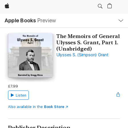
Apple
Local
Apple Books
Preview
Nav
Open
Menu
The Memoirs of General
Ulysses S. Grant, Part 1.
(Unabridged)
Ulysses S. (Simpson) Grant
£7.99
Listen
Also available in the
Book Store
Publisher Description