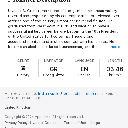
Ulysses S. Grant remains one of the giants in American history,
revered and respected by his contemporaries, but viewed ever
after as one of the country's most controversial figures. He
graduated from West Point in 1843 and went on to have a
successful military career before becoming the 18th President
of the United States for two terms. These grand
accomplishments stand in stark contrast with his failures. He
became an alcoholic, a failed businessman, and the
more
administration during his presidency is regarded as one of the
most corrupt in U.S. history. While other prominent Americans
GENRE
NARRATOR
LANGUAGE
LENGTH
look to publishing their recollections as a crowning event
undertaken in the leisure of retirement, Grant had to write his
GR
EN
03:46
1885 memoir as a means to pay his debts and support his
History
Gregg Rizzo
English
hr
min
family.
More ways to shop:
find an Apple Store
or
other retailer
near you.
Or call 0800 048 0408.
United Kingdom
Copyright © 2024 Apple Inc. All rights reserved.
Privacy Policy
Use of Cookies
Terms of Use
Legal