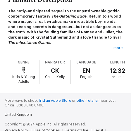
The hotly-anticipated sequel to the unputdownable gothic
contemporary fantasy
The Glittering Edge
. Return to a world
where magic is real, witches make irresistible boyfriends,
and keeping secrets is dangerous—but not as dangerous as
the truth. With the feuding families of Romeo and Juliet, the
dark magic of Krystal Sutherland and a love triangle to rival
The Inheritance Games
.
more
Penny Emberly didn’t expect to fall head over heels for Alonso
De Luca last summer—or to discover that he’s a witch.
GENRE
NARRATOR
LANGUAGE
LENGTH
Together with their friend Corey Barrion, they managed to save
her mother from a deadly spell. Now autumn has arrived, and
CK
EN
12:32
Penny believes they can take on anything.
Kids & Young
Caitlin Kelly
English
hr
min
Adults
But darkness is descending on the small town of Idlewood.
Corey is desperate to undo the bloody legacy that made his
family rich. The price, however, is steep: to unravel the magical
bargain made by his grandfather, Corey must take a life.
More ways to shop:
find an Apple Store
or
other retailer
near you.
Or call 0800 048 0408.
As Corey wrestles with an impossible choice, Alonso begins to
United Kingdom
change. The more he pushes the limits of his magic, the more
volatile, violent, and possessive he becomes. When tragedy
Copyright © 2024 Apple Inc. All rights reserved.
strikes one of their classmates, the trio is forced to confront a
Privacy Policy
Use of Cookies
Terms of Use
Legal