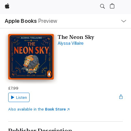
Apple
Local
Apple Books
Preview
Nav
Open
Menu
The Neon Sky
Alyssa Villaire
£7.99
Listen
Also available in the
Book Store
Publisher Description