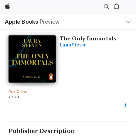
Apple
Local
Apple Books
Preview
Nav
Open
Menu
The Only Immortals
Laura Steven
Pre-Order
£7.99
Publisher Description