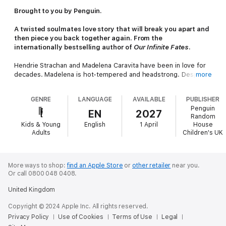
Brought to you by Penguin.
A twisted soulmates love story that will break you apart and
then piece you back together again. From the
internationally bestselling author of
Our Infinite Fates
.
Hendrie Strachan and Madelena Caravita have been in love for
decades. Madelena is hot-tempered and headstrong. Despite
more
being over 600 years old and having had plenty of time to work
on her issues, she wants to fix everything for everyone all the
GENRE
LANGUAGE
AVAILABLE
PUBLISHER
time, to control the world around her.
Penguin
EN
2027
Random
Hendrie, on the other hand, is loyal and soft and puppy-
Kids & Young
English
1 April
House
hearted. He’s always struggled to stand up for himself, for
Adults
Children's UK
what he believes in.
Before they found each other, they were both desperately
lonely, believing their respective clans to be the only immortals
More ways to shop:
find an Apple Store
or
other retailer
near you.
Or call 0800 048 0408.
left in the world. Everything changed when they fell in love, but
now it’s all over. Hendrie has betrayed her . . .
United Kingdom
Everyone is obsessed with OUR INFINITE FATES
Copyright © 2024 Apple Inc. All rights reserved.
Privacy Policy
Use of Cookies
Terms of Use
Legal
'Impossible to put down' V.E. Schwab, international bestselling