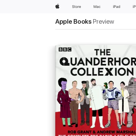
Apple
Store
Mac
iPad
i
Apple Books
Preview