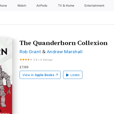
Phone
Watch
AirPods
TV & Home
Entertainment
The Quanderhorn Collexion
Rob Grant
&
Andrew Marshall
3.8
•
4 Ratings
£7.99
View in
Apple Books
Listen