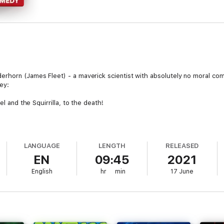
rhorn (James Fleet) - a maverick scientist with absolutely no moral com
ey:
el and the Squirrilla, to the death!
h
ecraft powered by anger
 Ziggurat of Death
LANGUAGE
LENGTH
RELEASED
EN
09:45
2021
ounter their past selves in a Time accident...
English
hr
min
17 June
on, Troy, reputedly a "major breakthrough in Artificial Stupidity" (Freddie
son); brilliant scientist Dr. Gemini Janussen with her half-clockwork bra
itor Jenkins (John Sessions), and synthetic-voice-commentator-later-inse