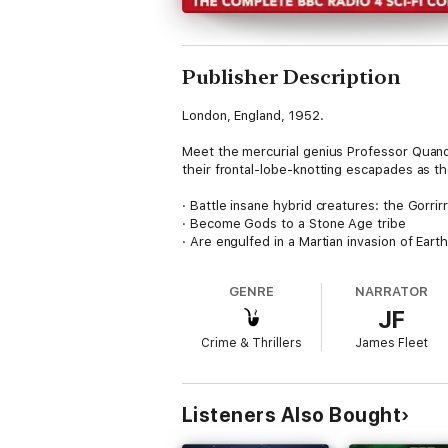
Publisher Description
London, England, 1952.
Meet the mercurial genius Professor Quande
their frontal-lobe-knotting escapades as th
· Battle insane hybrid creatures: the Gorrirr
· Become Gods to a Stone Age tribe
· Are engulfed in a Martian invasion of Eart
· Escape shipwreck on the Moon in a spac
· Evade multiple fiendish traps in the Alien
GENRE
NARRATOR
· Tussle with a Top Secret Parrot
JF
· Become terminally confused when they enc
Crime & Thrillers
James Fleet
Will our crew of Brave Boffins survive?
And what a crew they are: Q's part insect s
recovering amnesiac, Brian Nylon (Ryan Samp
Listeners Also Bought
hostage Guuuurk (Kevin Eldon); sinister jan
Atkins).