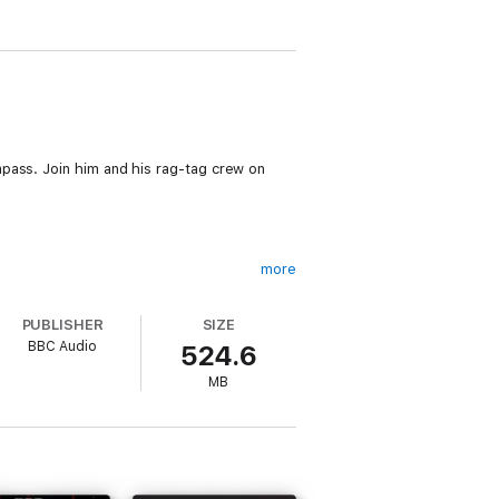
pass. Join him and his rag-tag crew on
more
PUBLISHER
SIZE
BBC Audio
524.6
MB
 Fox); eager young Test Pilot and
in (Cassie Layton); captured Martian
rted-into-diving-suit, Dolores (Rachel