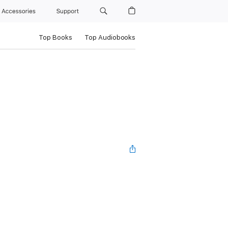
Accessories
Support
Top Books
Top Audiobooks