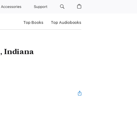
Accessories
Support
Top Books
Top Audiobooks
, Indiana