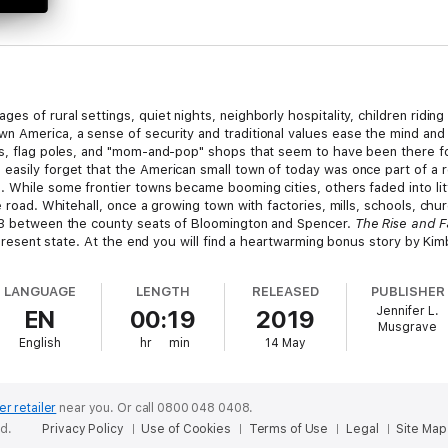
es of rural settings, quiet nights, neighborly hospitality, children ridin
n America, a sense of security and traditional values ease the mind and
gs, flag poles, and "mom-and-pop" shops that seem to have been there for
easily forget that the American small town of today was once part of a 
. While some frontier towns became booming cities, others faded into lit
e road. Whitehall, once a growing town with factories, mills, schools, chur
 43 between the county seats of Bloomington and Spencer.
The Rise and Fa
ts present state. At the end you will find a heartwarming bonus story by K
 notable architectural features.
LANGUAGE
LENGTH
RELEASED
PUBLISHER
Jennifer L.
EN
00:19
2019
Musgrave
English
hr
min
14 May
er retailer
near you.
Or call 0800 048 0408.
ed.
Privacy Policy
Use of Cookies
Terms of Use
Legal
Site Map