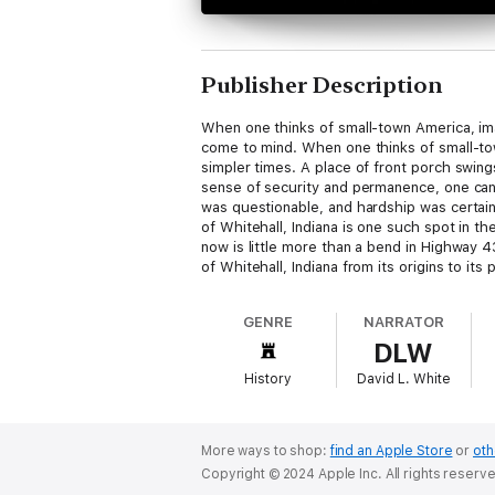
Publisher Description
When one thinks of small-town America, imag
come to mind. When one thinks of small-tow
simpler times. A place of front porch swin
sense of security and permanence, one can 
was questionable, and hardship was certain
of Whitehall, Indiana is one such spot in th
now is little more than a bend in Highway
of Whitehall, Indiana from its origins to i
Family Cabin" about one of Whitehall's most
GENRE
NARRATOR
DLW
History
David L. White
More ways to shop:
find an Apple Store
or
oth
Copyright © 2024 Apple Inc. All rights reserv