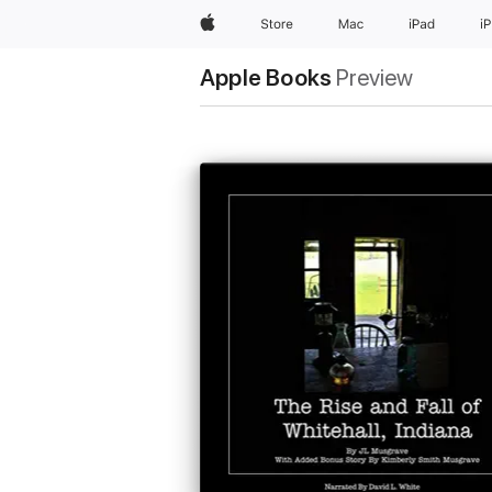
Apple
Store
Mac
iPad
i
Apple Books
Preview