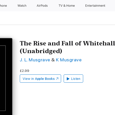
Phone
Watch
AirPods
TV & Home
Entertainment
The Rise and Fall of Whitehall
(Unabridged)
J. L. Musgrave
&
K Musgrave
£2.99
View in
Apple Books
Listen