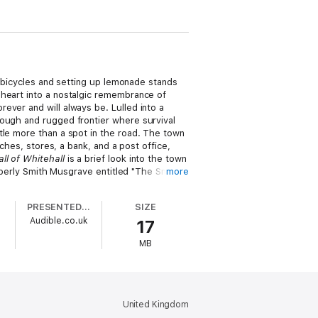
g bicycles and setting up lemonade stands
 heart into a nostalgic remembrance of
ever and will always be. Lulled into a
rough and rugged frontier where survival
tle more than a spot in the road. The town
ches, stores, a bank, and a post office,
ll of Whitehall
is a brief look into the town
imberly Smith Musgrave entitled "The Smith
more
PRESENTED BY
SIZE
Audible.co.uk
17
MB
United Kingdom