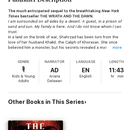
The much anticipated sequel to the breathtaking
New York
Times
bestseller THE WRATH AND THE DAWN.
I am surrounded on all sides by a desert. A guest, in a prison of
sand and sun. My family is here. And I do not know whom I can
trust.
In a land on the brink of war, Shahrzad has been torn from the
love of her husband Khalid, the Caliph of Khorasan. She once
believed him a monster, but his secrets revealed a man
more
tormented by guilt and a powerful curse-one that might keep
them apart forever. Reunited with her family, who have taken
GENRE
NARRATOR
LANGUAGE
LENGTH
refuge with enemies of Khalid, and Tariq, her childhood
sweetheart, she should be happy. But Tariq now commands
AD
EN
11:43
forces set on destroying Khalid's empire. Shahrzad is almost a
Kids & Young
Ariana
English
hr
min
prisoner caught between loyalties to people she loves. But she
Adults
Delawari
refuses to be a pawn and devises a plan.
While her father, Jahandar, continues to play with magical
forces he doesn't yet understand, Shahrzad tries to uncover
Other Books in This Series
powers that may lie dormant within her. With the help of a
tattered old carpet and a tempestuous but sage young man,
Shahrzad will attempt to break the curse and reunite with her
one true love.