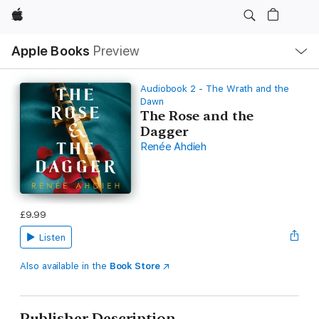
Apple
Local
Apple Books
Preview
Nav
Open
Menu
Audiobook 2 - The Wrath and the
Dawn
The Rose and the
Dagger
Renée Ahdieh
£9.99
Listen
Also available in the
Book Store
Publisher Description