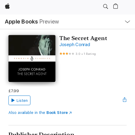
Apple
Local
Apple Books
Preview
Nav
Open
Menu
The Secret Agent
Joseph Conrad
3.0
•
1 Rating
£7.99
Listen
Also available in the
Book Store
Publisher Description