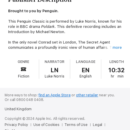
Brought to you by Penguin.
This Penguin Classic is performed by Luke Norris, known for his
role in BBC drama
Poldark
. This definitive recording includes an
Introduction by Michael Newton.
In the only novel Conrad set in London, The Secret Agent
communicates a profoundly ironic view of human affairs. The
more
story is woven around an attack on the Greenwich Observatory
in 1894 masterminded by Verloc, a Russian spy working for the
GENRE
NARRATOR
LANGUAGE
LENGTH
police, and ostensibly a member of an anarchist group in Soho.
His masters instruct him to discredit the anarchists in a
LN
EN
10:32
humiliating fashion, and when his evil plan goes horribly awry,
Fiction
Luke Norris
English
hr
min
Verlac must deal with the repercussions of his actions.
More ways to shop:
find an Apple Store
or
other retailer
near you.
Or call 0800 048 0408.
United Kingdom
Copyright © 2024 Apple Inc. All rights reserved.
Privacy Policy
Use of Cookies
Terms of Use
Legal