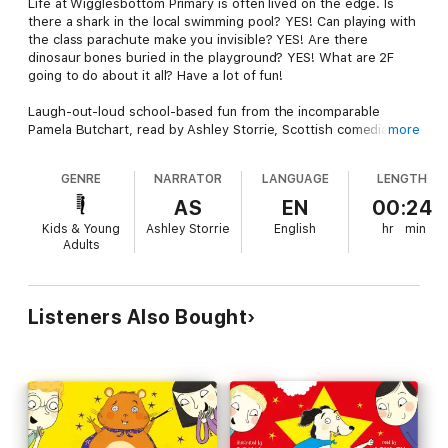
Life at Wigglesbottom Primary is often lived on the edge. Is
there a shark in the local swimming pool? YES! Can playing with
the class parachute make you invisible? YES! Are there
dinosaur bones buried in the playground? YES! What are 2F
going to do about it all? Have a lot of fun!
Laugh-out-loud school-based fun from the incomparable
Pamela Butchart, read by Ashley Storrie, Scottish comedian,
more
actress, and BBC Radio Scotland host. Perfect for encouraging
independent listening!
GENRE
NARRATOR
LANGUAGE
LENGTH
Three short stories hilariously narrated by Ashley Storrie keep
AS
EN
00:24
young listeners engaged and perfectly bridge the gap between
Kids & Young
Ashley Storrie
English
hr
min
picture books and chapter books.
Adults
Written by the bestselling, Blue Peter award-winning author
Pamela Butchart.
Listeners Also Bought
Look out for all the Wigglesbottom titles!
The Toilet Ghost
The Shark In The Pool
Super Dog