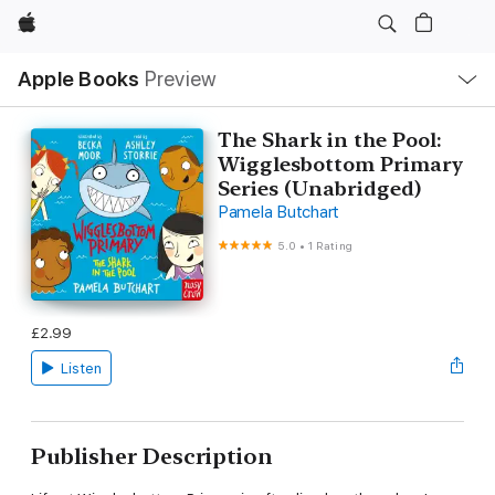
Apple
Local
Apple Books
Preview
Nav
Open
Menu
The Shark in the Pool:
Wigglesbottom Primary
Series (Unabridged)
Pamela Butchart
5.0
•
1 Rating
£2.99
Listen
Publisher Description