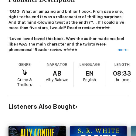
'OMG! What an amazing and brilliant book. From page one,
right to the end it was a rollercoaster of thrilling surprises!
And that mind-blowing twist at the end???... If I could give
more than five stars, l would!' Reader review ⭐️⭐️⭐️⭐️⭐️
'Loved loved loved this book. Wow the author made me feel
like I WAS the main character and the twists were
phenomenal' Reader review ⭐️⭐️⭐️⭐️⭐️
more
A perfect escape. A secret worth dying for.
GENRE
NARRATOR
LANGUAGE
LENGTH
After all flights are grounded, Jolie finds herself stranded at a
AB
EN
08:33
luxurious ski resort with her two children. Having checked out
Crime &
Alby Baldwin
English
hr
min
of her hotel, she desperately posts a message on social media
Thrillers
asking for a place to stay.
When Rona offers an isolated ski lodge higher up the mountain,
Jolie can't refuse.
Listeners Also Bought
But Jolie's hiding something: she's been to this resort before,
and the past won't let her go. And as the whirling snowfall
takes a turn for the worse, it becomes clear Rona has ulterior
motives for letting Jolie stay in the chalet with her family.