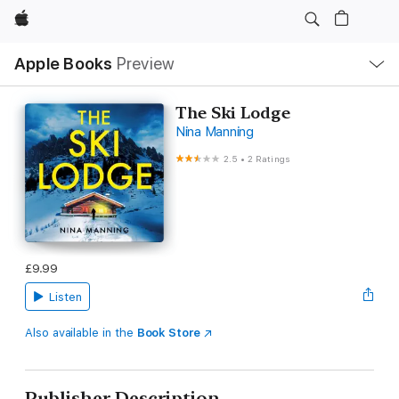
Apple
Local
Apple Books
Preview
Nav
Open
Menu
The Ski Lodge
Nina Manning
2.5
•
2 Ratings
£9.99
Listen
Also available in the
Book Store
Publisher Description