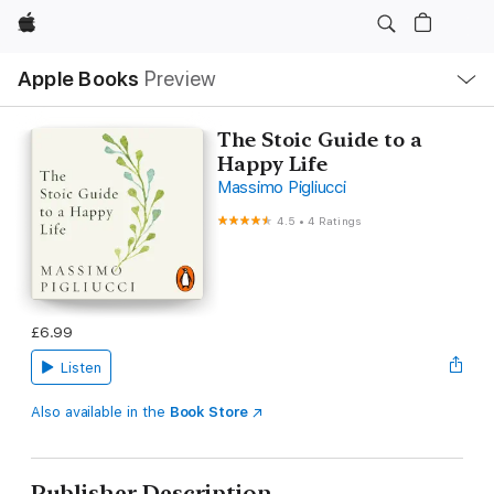
Apple
Local
Apple Books
Preview
Nav
Open
Menu
The Stoic Guide to a
Happy Life
Massimo Pigliucci
4.5
•
4 Ratings
£6.99
Listen
Also available in the
Book Store
Publisher Description