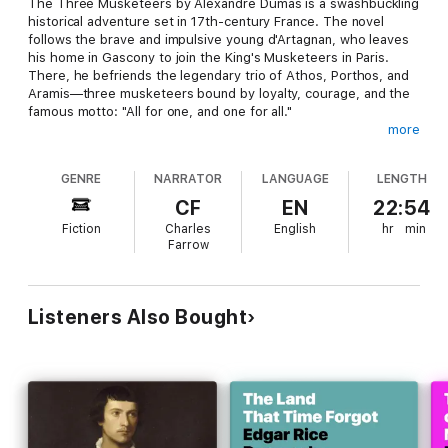
The Three Musketeers by Alexandre Dumas is a swashbuckling
historical adventure set in 17th-century France. The novel
follows the brave and impulsive young d'Artagnan, who leaves
his home in Gascony to join the King's Musketeers in Paris.
There, he befriends the legendary trio of Athos, Porthos, and
Aramis—three musketeers bound by loyalty, courage, and the
famous motto: "All for one, and one for all."
more
Together, they navigate a world of political intrigue, royal
secrets, and deadly plots involving Cardinal Richelieu and the
GENRE
NARRATOR
LANGUAGE
LENGTH
mysterious spy Milady de Winter. As battles rage and loyalties
are tested, the four companions risk everything in the name of
CF
EN
22:54
honor and friendship.
Fiction
Charles
English
hr
min
Farrow
Dumas' timeless classic combines action, romance, and humor
with richly drawn characters and fast-paced storytelling. The
Three Musketeers remains one of the most beloved adventure
novels of all time.
Listeners Also Bought