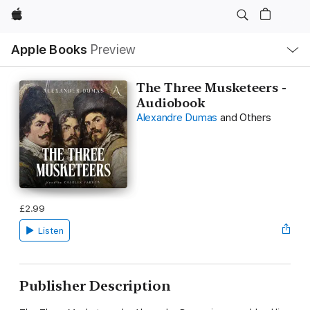
Apple
Local
Apple Books
Preview
Nav
Open
Menu
The Three Musketeers -
Audiobook
Alexandre Dumas
and Others
£2.99
Listen
Publisher Description