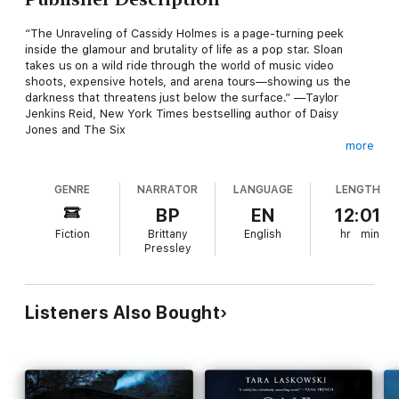
“The Unraveling of Cassidy Holmes is a page-turning peek
inside the glamour and brutality of life as a pop star. Sloan
takes us on a wild ride through the world of music video
shoots, expensive hotels, and arena tours—showing us the
darkness that threatens just below the surface.” —Taylor
Jenkins Reid, New York Times bestselling author of Daisy
Jones and The Six
more
“I didn't know I was waiting for a smart, literary writer to craft a
novel about the rise and fall of a teen star akin to Britney
GENRE
NARRATOR
LANGUAGE
LENGTH
Spears until I discovered The Unraveling of Cassidy Holmes. A
witty, bright, hilarious—and at times devastating—read. I loved
BP
EN
12:01
it."" —Amanda Eyre Ward, New York Times bestselling author
Fiction
Brittany
English
hr
min
of The Jetsetters
Pressley
Cassidy Holmes isn't just a celebrity.
She is “Sassy Gloss,” the fourth member of the hottest pop
Listeners Also Bought
group America has ever seen. Hotter than Britney dancing with
a snake, hotter than Christina getting dirrty, Gloss was the pop
act that everyone idolized. Fans couldn't get enough of them,
their music, and the drama that followed them like moths to a
flame—until the group’s sudden implosion in 2002. And at the