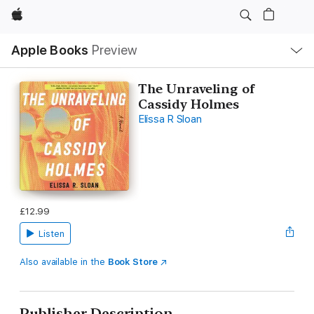
Apple
Local
Apple Books
Preview
Nav
Open
Menu
The Unraveling of
Cassidy Holmes
Elissa R Sloan
£12.99
Listen
Also available in the
Book Store
Publisher Description