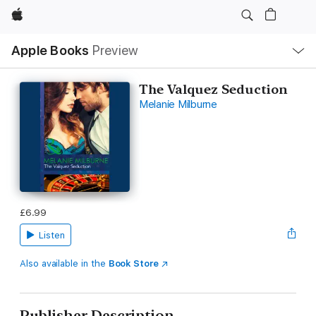
Apple
Local
Apple Books
Preview
Nav
Open
Menu
The Valquez Seduction
Melanie Milburne
£6.99
Listen
Also available in the
Book Store
Publisher Description