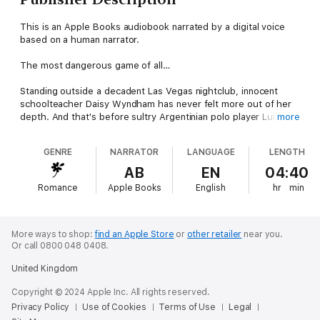
This is an Apple Books audiobook narrated by a digital voice
based on a human narrator.
The most dangerous game of all…
Standing outside a decadent Las Vegas nightclub, innocent
schoolteacher Daisy Wyndham has never felt more out of her
depth. And that's before sultry Argentinian polo player Luiz
more
Valquez rides to her rescue in front of the global media,
leading to reports of their engagement….
GENRE
NARRATOR
LANGUAGE
LENGTH
It's a dangerous charade, but one they're both prepared to
AB
EN
04:40
play! Luiz can shake his playboy image, and Daisy can cast
Romance
Apple Books
English
hr
min
aside her cloistered upbringing. With Luiz doing his best to be
good and Daisy trying her hardest to be bad, it's only a matter
of time before one of them gives in….
More ways to shop:
find an Apple Store
or
other retailer
near you.
Or call 0800 048 0408.
United Kingdom
Copyright © 2024 Apple Inc. All rights reserved.
Privacy Policy
Use of Cookies
Terms of Use
Legal