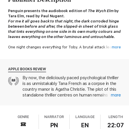
Penguin presents the audiobook edition of
The Wych Elm
by
Tara Elm
, read by Paul Nugent.
For me it all goes back to that night, the dark corroded hinge
between before and after, the slipped-in sheet of trick glass
that tints everything on one side in its own murky colours and
leaves everything on the other luminous and untouchable.
One night changes everything for Toby. A brutal attack leaves
more
him traumatised, unsure even of the person he used to be. He
seeks refuge at his uncle's rambling home, the Ivy House, filled
with cherished memories of wild-strawberry summers and
teenage parties with his cousins.
APPLE BOOKS REVIEW
By now, the deliciously paced psychological thriller
But not long after Toby's arrival, a discovery is made. A skull,
is as unmistakably Tana French as a corpse in the
tucked neatly inside the old wych elm in the garden.
country manor is Agatha Christie. The plot of this
As detectives begin to close in, Toby is forced to examine
standalone thriller centres on human remains found
more
everything he thought he knew about his family, his past, and
in the trunk of an elm tree; if you haven’t yet been
himself.
inducted into the cult of Tana French, consider this
skull your embossed invitation. French is
A spellbinding standalone from a literary writer who turns
GENRE
NARRATOR
LANGUAGE
LENGTH
fascinated by themes of memory and identity;
the crime genre inside out,
The Wych Elm
asks what we
when we’re not working out her puzzles, we’re
PN
EN
22:07
become, and what we're capable of, if we no longer know